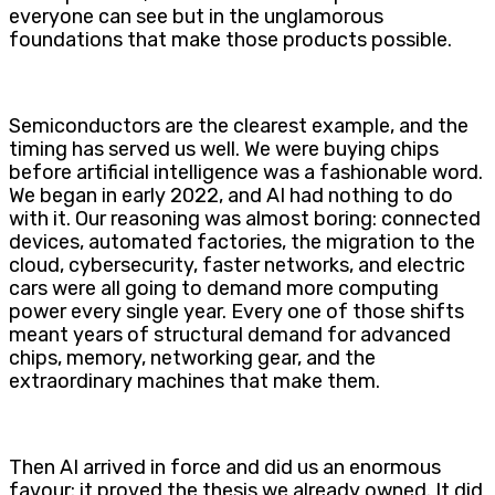
everyone can see but in the unglamorous
foundations that make those products possible.
Semiconductors are the clearest example, and the
timing has served us well. We were buying chips
before artificial intelligence was a fashionable word.
We began in early 2022, and AI had nothing to do
with it. Our reasoning was almost boring: connected
devices, automated factories, the migration to the
cloud, cybersecurity, faster networks, and electric
cars were all going to demand more computing
power every single year. Every one of those shifts
meant years of structural demand for advanced
chips, memory, networking gear, and the
extraordinary machines that make them.
Then AI arrived in force and did us an enormous
favour: it proved the thesis we already owned. It did