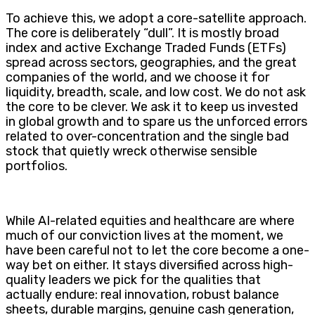
To achieve this, we adopt a core-satellite approach.
The core is deliberately “dull”. It is mostly broad
index and active Exchange Traded Funds (ETFs)
spread across sectors, geographies, and the great
companies of the world, and we choose it for
liquidity, breadth, scale, and low cost. We do not ask
the core to be clever. We ask it to keep us invested
in global growth and to spare us the unforced errors
related to over-concentration and the single bad
stock that quietly wreck otherwise sensible
portfolios.
While AI-related equities and healthcare are where
much of our conviction lives at the moment, we
have been careful not to let the core become a one-
way bet on either. It stays diversified across high-
quality leaders we pick for the qualities that
actually endure: real innovation, robust balance
sheets, durable margins, genuine cash generation,