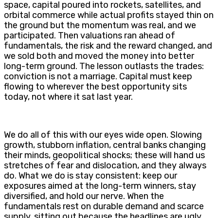
space, capital poured into rockets, satellites, and
orbital commerce while actual profits stayed thin on
the ground but the momentum was real, and we
participated. Then valuations ran ahead of
fundamentals, the risk and the reward changed, and
we sold both and moved the money into better
long-term ground. The lesson outlasts the trades:
conviction is not a marriage. Capital must keep
flowing to wherever the best opportunity sits
today, not where it sat last year.
We do all of this with our eyes wide open. Slowing
growth, stubborn inflation, central banks changing
their minds, geopolitical shocks; these will hand us
stretches of fear and dislocation, and they always
do. What we do is stay consistent: keep our
exposures aimed at the long-term winners, stay
diversified, and hold our nerve. When the
fundamentals rest on durable demand and scarce
supply, sitting out because the headlines are ugly