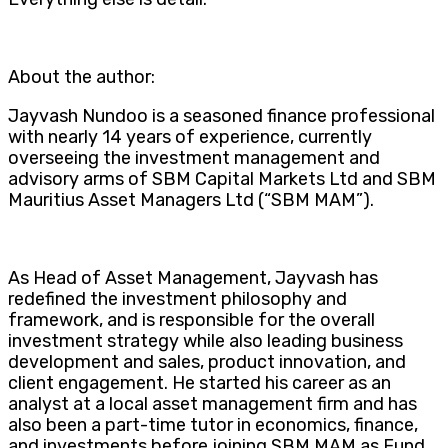
About the author:
Jayvash Nundoo is a seasoned finance professional
with nearly 14 years of experience, currently
overseeing the investment management and
advisory arms of SBM Capital Markets Ltd and SBM
Mauritius Asset Managers Ltd (“SBM MAM”).
As Head of Asset Management, Jayvash has
redefined the investment philosophy and
framework, and is responsible for the overall
investment strategy while also leading business
development and sales, product innovation, and
client engagement. He started his career as an
analyst at a local asset management firm and has
also been a part-time tutor in economics, finance,
and investments before joining SBM MAM as Fund