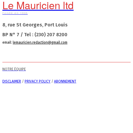
Le Mauricien ltd
Fondé en 1908
8, rue St Georges, Port Louis
BP N° 7 / Tel : (230) 207 8200
email:
lemauricien.redaction@gmail.com
NOTRE ÉQUIPE
DISCLAIMER
/
PRIVACY POLICY
/
ABONNEMENT