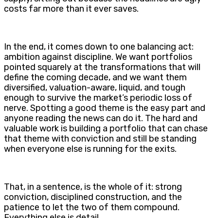
costs far more than it ever saves.
In the end, it comes down to one balancing act:
ambition against discipline. We want portfolios
pointed squarely at the transformations that will
define the coming decade, and we want them
diversified, valuation-aware, liquid, and tough
enough to survive the market’s periodic loss of
nerve. Spotting a good theme is the easy part and
anyone reading the news can do it. The hard and
valuable work is building a portfolio that can chase
that theme with conviction and still be standing
when everyone else is running for the exits.
That, in a sentence, is the whole of it: strong
conviction, disciplined construction, and the
patience to let the two of them compound.
Everything else is detail.