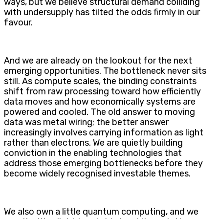
ways, but we believe structural demand colliding
with undersupply has tilted the odds firmly in our
favour.
And we are already on the lookout for the next
emerging opportunities. The bottleneck never sits
still. As compute scales, the binding constraints
shift from raw processing toward how efficiently
data moves and how economically systems are
powered and cooled. The old answer to moving
data was metal wiring; the better answer
increasingly involves carrying information as light
rather than electrons. We are quietly building
conviction in the enabling technologies that
address those emerging bottlenecks before they
become widely recognised investable themes.
We also own a little quantum computing, and we