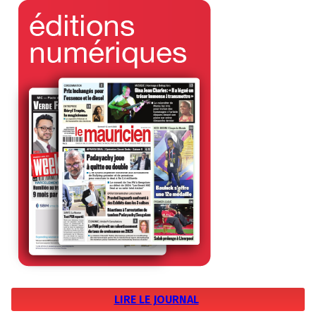
LIRE LE JOURNAL