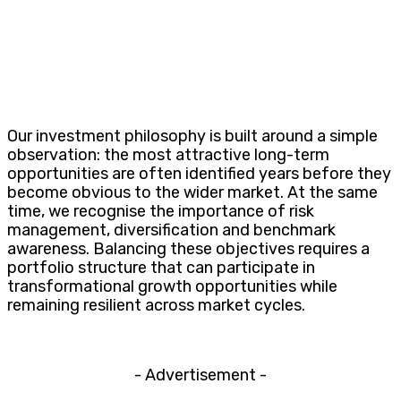
Our investment philosophy is built around a simple
observation: the most attractive long-term
opportunities are often identified years before they
become obvious to the wider market. At the same
time, we recognise the importance of risk
management, diversification and benchmark
awareness. Balancing these objectives requires a
portfolio structure that can participate in
transformational growth opportunities while
remaining resilient across market cycles.
- Advertisement -