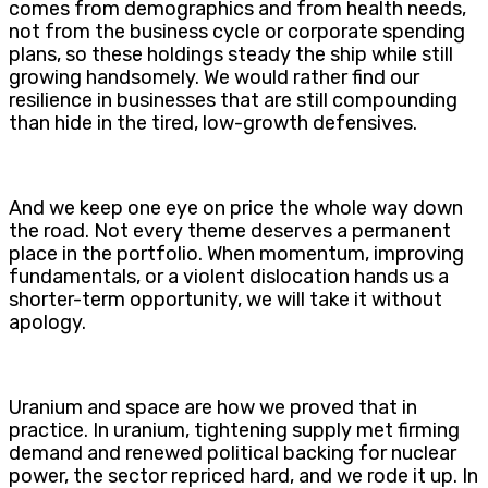
comes from demographics and from health needs,
not from the business cycle or corporate spending
plans, so these holdings steady the ship while still
growing handsomely. We would rather find our
resilience in businesses that are still compounding
than hide in the tired, low-growth defensives.
And we keep one eye on price the whole way down
the road. Not every theme deserves a permanent
place in the portfolio. When momentum, improving
fundamentals, or a violent dislocation hands us a
shorter-term opportunity, we will take it without
apology.
Uranium and space are how we proved that in
practice. In uranium, tightening supply met firming
demand and renewed political backing for nuclear
power, the sector repriced hard, and we rode it up. In