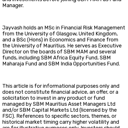
Manager.
Jayvash holds an MSc in Financial Risk Management
from the University of Glasgow, United Kingdom,
and a BSc (Hons) in Economics and Finance from
the University of Mauritius. He serves as Executive
Director on the boards of SBM MAM and several
funds, including SBM Africa Equity Fund, SBM
Maharaja Fund and SBM India Opportunities Fund.
This article is for informational purposes only and
does not constitute financial advice, an offer, or a
solicitation to invest in any product or fund
managed by SBM Mauritius Asset Managers Ltd
and/or SBM Capital Markets Ltd (licensed by the
FSC). References to specific sectors, themes, or
historical market timing carry higher volatility and
are for illustrative purposes only. Investors should