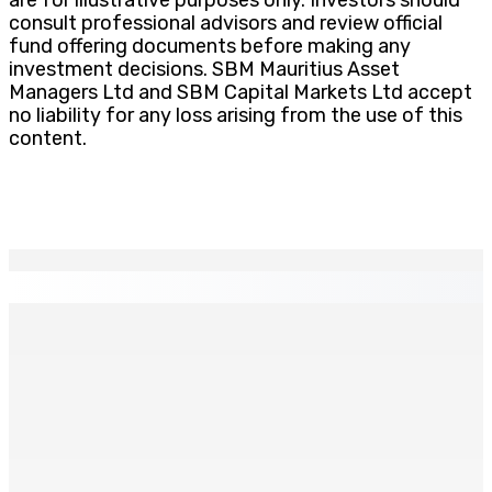
consult professional advisors and review official
fund offering documents before making any
investment decisions. SBM Mauritius Asset
Managers Ltd and SBM Capital Markets Ltd accept
no liability for any loss arising from the use of this
content.
EN CONTINU
↻
Thérèse Antoinette Pauguy célèbre ses 100 ans
25 Juin 2026 17h00
Budget 2026/27 : La promessocratie sommée de rendre
gorge
25 Juin 2026 16h00