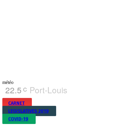
météo
22.5
Port-Louis
C
CARNET
LEGISLATIVES 2019
COVID-19