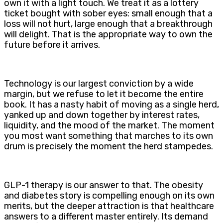
own it with a light touch. We treat it as a lottery
ticket bought with sober eyes: small enough that a
loss will not hurt, large enough that a breakthrough
will delight. That is the appropriate way to own the
future before it arrives.
Technology is our largest conviction by a wide
margin, but we refuse to let it become the entire
book. It has a nasty habit of moving as a single herd,
yanked up and down together by interest rates,
liquidity, and the mood of the market. The moment
you most want something that marches to its own
drum is precisely the moment the herd stampedes.
GLP-1 therapy is our answer to that. The obesity
and diabetes story is compelling enough on its own
merits, but the deeper attraction is that healthcare
answers to a different master entirely. Its demand