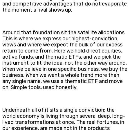
and competitive advantages that do not evaporate
the moment a rival shows up.
Around that foundation sit the satellite allocations.
This is where we express our highest-conviction
views and where we expect the bulk of our excess
return to come from. Here we hold direct equities,
active funds, and thematic ETFs, and we pick the
instrument to fit the idea, not the other way around.
When we believe in one specific business, we buy the
business. When we want a whole trend more than
any single name, we use a thematic ETF and move
on. Simple tools, used honestly.
Underneath all of it sits a single conviction: the
world economy is living through several deep, long-
lived transformations at once. The real fortunes, in
our experience, are made not in the products