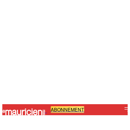
ABONNEMENT
-