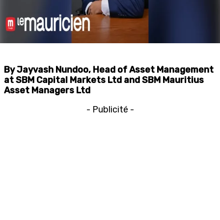
By Jayvash Nundoo, Head of Asset Management
at SBM Capital Markets Ltd and SBM Mauritius
Asset Managers Ltd
- Publicité -