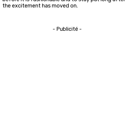
the excitement has moved on.
- Publicité -