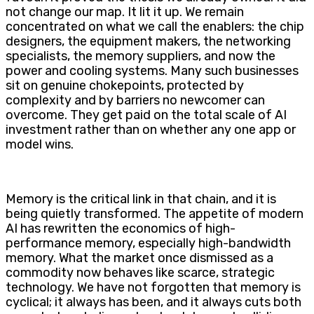
not change our map. It lit it up. We remain
concentrated on what we call the enablers: the chip
designers, the equipment makers, the networking
specialists, the memory suppliers, and now the
power and cooling systems. Many such businesses
sit on genuine chokepoints, protected by
complexity and by barriers no newcomer can
overcome. They get paid on the total scale of AI
investment rather than on whether any one app or
model wins.
Memory is the critical link in that chain, and it is
being quietly transformed. The appetite of modern
AI has rewritten the economics of high-
performance memory, especially high-bandwidth
memory. What the market once dismissed as a
commodity now behaves like scarce, strategic
technology. We have not forgotten that memory is
cyclical; it always has been, and it always cuts both