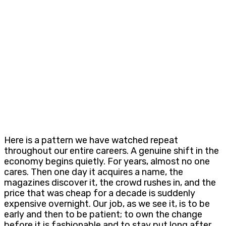
Here is a pattern we have watched repeat
throughout our entire careers. A genuine shift in the
economy begins quietly. For years, almost no one
cares. Then one day it acquires a name, the
magazines discover it, the crowd rushes in, and the
price that was cheap for a decade is suddenly
expensive overnight. Our job, as we see it, is to be
early and then to be patient; to own the change
before it is fashionable and to stay put long after