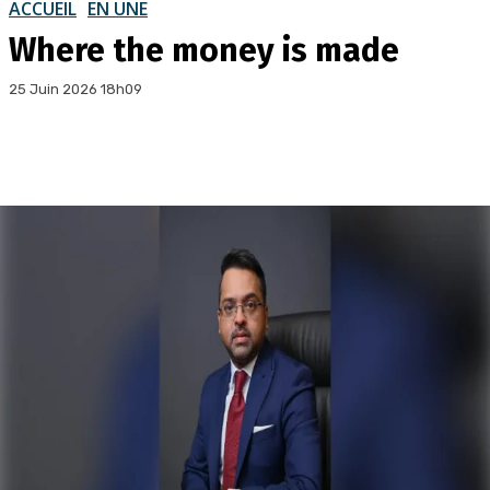
ACCUEIL
EN UNE
Where the money is made
25 Juin 2026 18h09