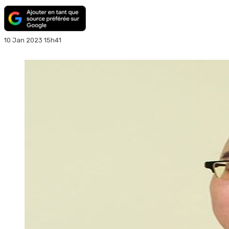
10 Jan 2023 15h41