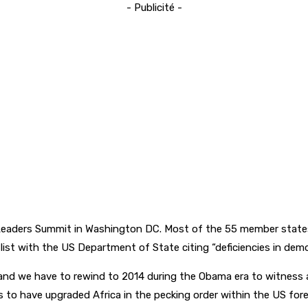
- Publicité -
eaders Summit in Washington DC. Most of the 55 member states 
 list with the US Department of State citing “deficiencies in de
and we have to rewind to 2014 during the Obama era to witness 
 to have upgraded Africa in the pecking order within the US forei