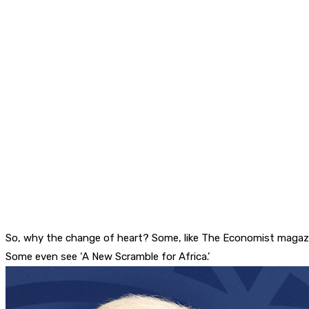
So, why the change of heart? Some, like The Economist magazine
Some even see ‘A New Scramble for Africa.’