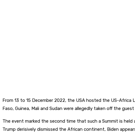
From 13 to 15 December 2022, the USA hosted the US-Africa L
Faso, Guinea, Mali and Sudan were allegedly taken off the guest
The event marked the second time that such a Summit is held 
Trump derisively dismissed the African continent, Biden appears