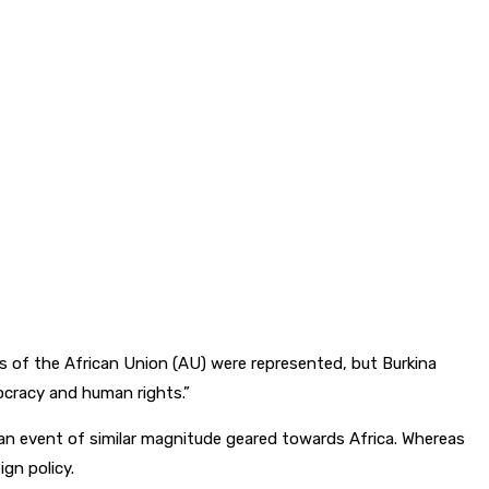
of the African Union (AU) were represented, but Burkina
mocracy and human rights.”
an event of similar magnitude geared towards Africa. Whereas
gn policy.