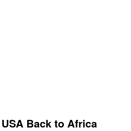
 USA Back to Africa