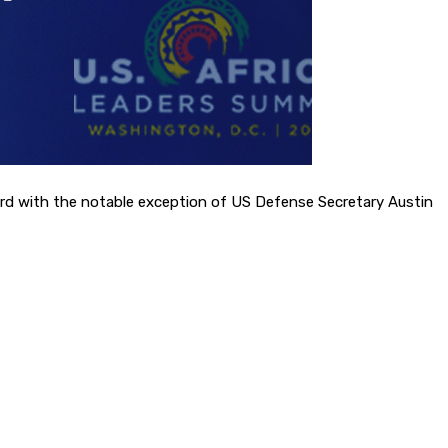
word with the notable exception of US Defense Secretary Austin