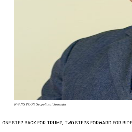
KWANG POON Geopolitical Strategist
ONE STEP BACK FOR TRUMP, TWO STEPS FORWARD FOR BID