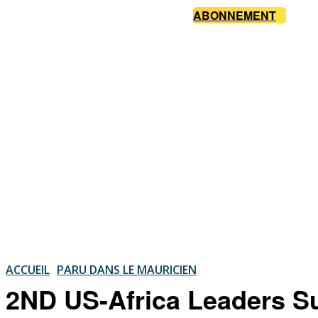
ABONNEMENT
ACCUEIL
PARU DANS LE MAURICIEN
2ND US-Africa Leaders Su