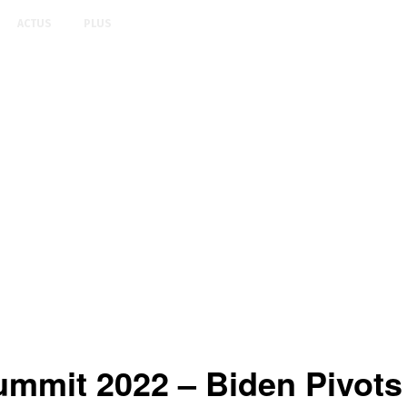
ACTUS
PLUS
mmit 2022 – Biden Pivots