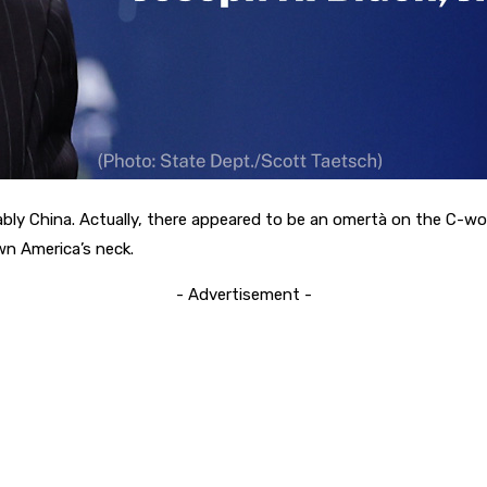
rguably China. Actually, there appeared to be an omertà on the C-
n America’s neck.
- Advertisement -