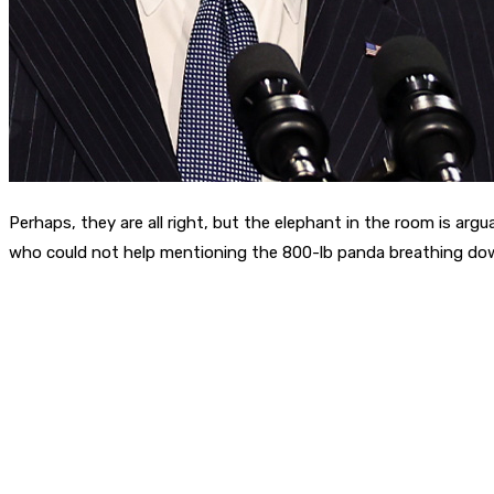
Perhaps, they are all right, but the elephant in the room is a
who could not help mentioning the 800-lb panda breathing dow