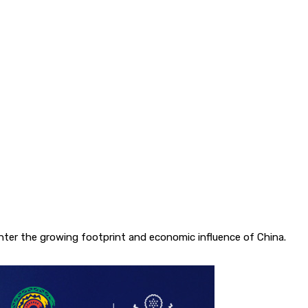
unter the growing footprint and economic influence of China.