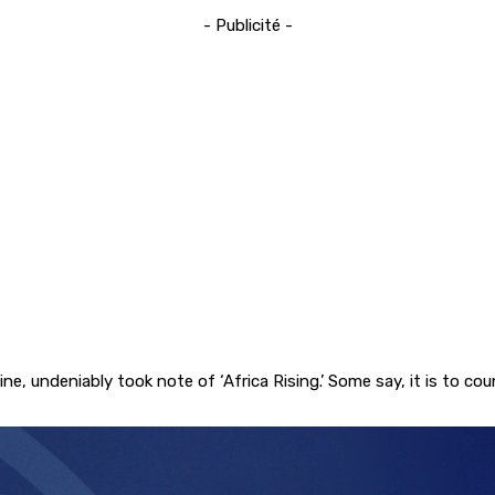
- Publicité -
, undeniably took note of ‘Africa Rising.’ Some say, it is to co