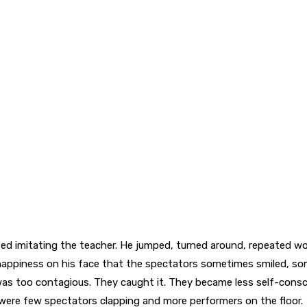
ed imitating the teacher. He jumped, turned around, repeated wo
ppiness on his face that the spectators sometimes smiled, som
as too contagious. They caught it. They became less self-consc
e were few spectators clapping and more performers on the floor.