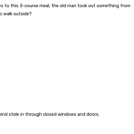
es to this 3-course meal, the old man took out something from
to walk outside?
wind stole in through closed windows and doors.