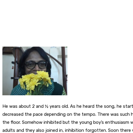
He was about 2 and ½ years old. As he heard the song, he start
decreased the pace depending on the tempo. There was such ha
the floor. Somehow inhibited but the young boy’s enthusiasm w
adults and they also joined in, inhibition forgotten. Soon ther