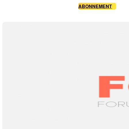
ABONNEMENT