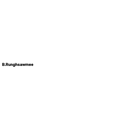
B.Runghsawmee