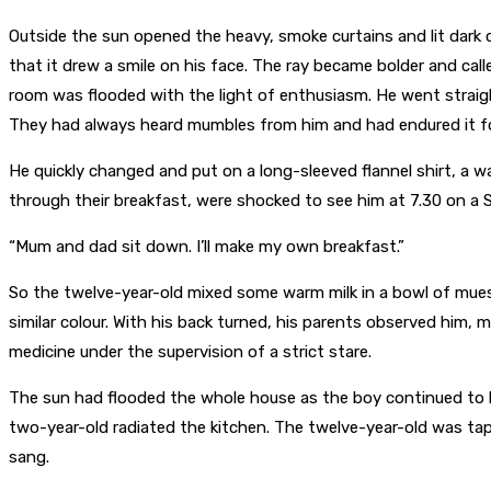
Outside the sun opened the heavy, smoke curtains and lit dark c
that it drew a smile on his face. The ray became bolder and call
room was flooded with the light of enthusiasm. He went straig
They had always heard mumbles from him and had endured it for
He quickly changed and put on a long-sleeved flannel shirt, a
through their breakfast, were shocked to see him at 7.30 on a 
“Mum and dad sit down. I’ll make my own breakfast.”
So the twelve-year-old mixed some warm milk in a bowl of muesl
similar colour. With his back turned, his parents observed him, m
medicine under the supervision of a strict stare.
The sun had flooded the whole house as the boy continued to 
two-year-old radiated the kitchen. The twelve-year-old was tap
sang.