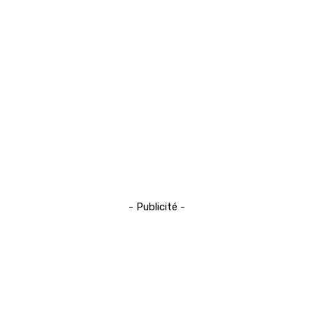
- Publicité -