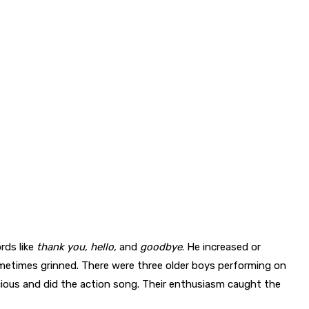
rds like
thank
you,
hello,
and
goodbye
. He increased or
etimes grinned. There were three older boys performing on
ious and did the action song. Their enthusiasm caught the