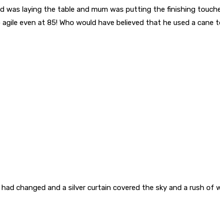
ad was laying the table and mum was putting the finishing touch
so agile even at 85! Who would have believed that he used a cane 
had changed and a silver curtain covered the sky and a rush of 