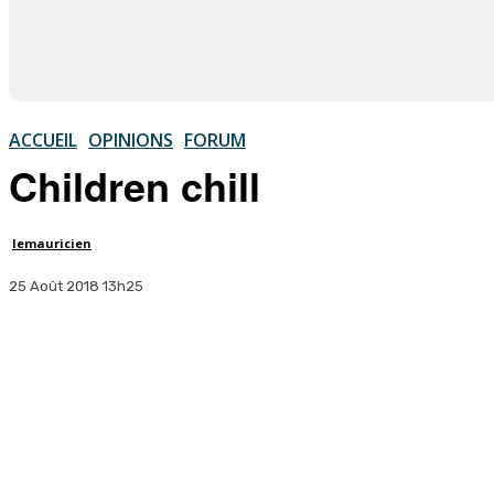
ACCUEIL
OPINIONS
FORUM
Children chill
lemauricien
25 Août 2018 13h25