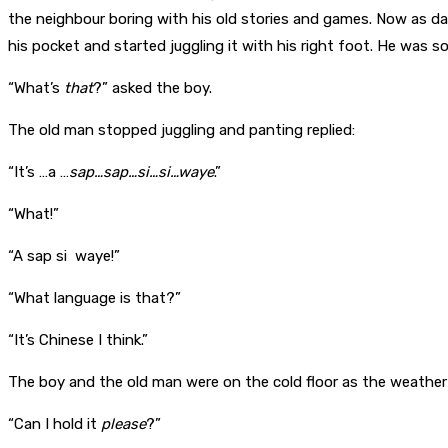
the neighbour boring with his old stories and games. Now as d
his pocket and started juggling it with his right foot. He was 
“What’s
that
?” asked the boy.
The old man stopped juggling and panting replied:
“It’s …a …
sap…sap…si…si…waye
.”
“What!”
“A sap si waye!”
“What language is that?”
“It’s Chinese I think.”
The boy and the old man were on the cold floor as the weather 
“Can I hold it
please
?”