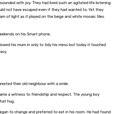
esounded with joy. They had lived such an agitated life listening
uld not have escaped even if they had wanted to. Yet they
of light as it played on the beige and white mosaic tiles.
 weekends on his Smart phone.
llowed his mum in only to tidy his mess but today it touched
acy.
eeted their old neighbour with a smile.
ecame a witness to friendship and respect. The young boy
that hug.
egan to change and preferred to eat in his room. He had found