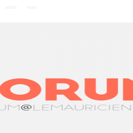
ACTUS
PLUS