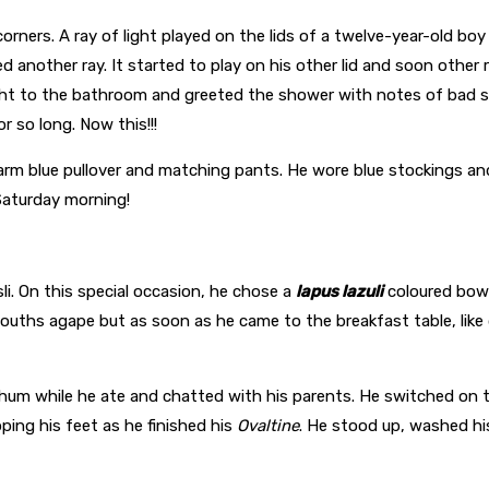
orners. A ray of light played on the lids of a twelve-year-old b
ed another ray. It started to play on his other lid and soon othe
ht to the bathroom and greeted the shower with notes of bad si
 so long. Now this!!!
 warm blue pullover and matching pants. He wore blue stockings 
Saturday morning!
i. On this special occasion, he chose a
lapus lazuli
coloured bowl
ouths agape but as soon as he came to the breakfast table, like du
hum while he ate and chatted with his parents. He switched on
ping his feet as he finished his
Ovaltine
. He stood up, washed h