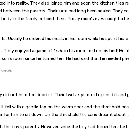
ed into reality. They also joined him and soon the kitchen tiles r
 between the parents. Their fate had long been sealed. They co
body in the family noticed them. Today mum’s eyes caught a beam 
ts. Usually he ordered his meals in his room while he spent his
on. They enjoyed a game of
Ludo
in his room and on his bed! He a
son’s room since he turned ten. He had said that he needed priv
 lunch.
id not hear the doorbell. Their twelve-year-old opened it and gr
 It fell with a gentle tap on the warm floor and the threshold b
air for him to sit down. On the threshold the cane dreamt about 
 the boy’s parents. However since the boy had turned ten, he b