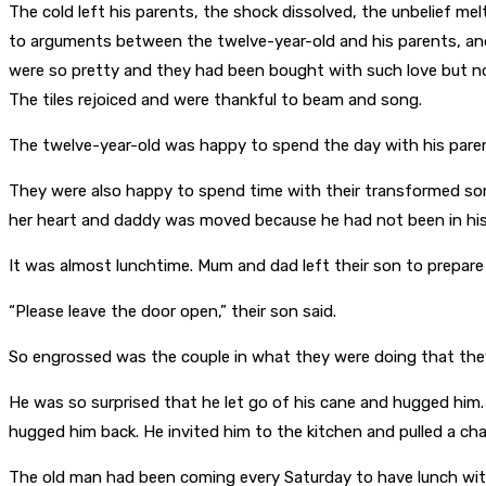
The cold left his parents, the shock dissolved, the unbelief melt
to arguments between the twelve-year-old and his parents, and
were so pretty and they had been bought with such love but no
The tiles rejoiced and were thankful to beam and song.
The twelve-year-old was happy to spend the day with his paren
They were also happy to spend time with their transformed s
her heart and daddy was moved because he had not been in his 
It was almost lunchtime. Mum and dad left their son to prepare
“Please leave the door open,” their son said.
So engrossed was the couple in what they were doing that they d
He was so surprised that he let go of his cane and hugged him.
hugged him back. He invited him to the kitchen and pulled a ch
The old man had been coming every Saturday to have lunch with