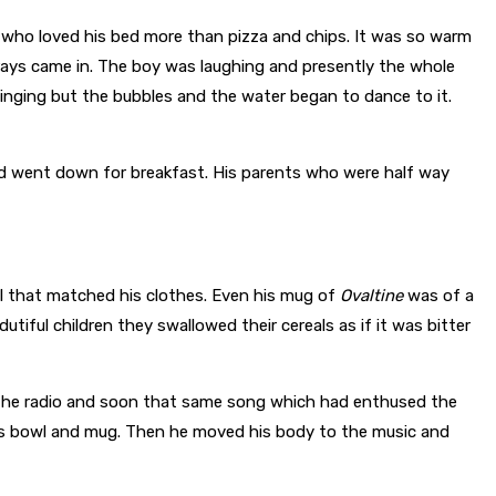
oy who loved his bed more than pizza and chips. It was so warm
r rays came in. The boy was laughing and presently the whole
nging but the bubbles and the water began to dance to it.
and went down for breakfast. His parents who were half way
 that matched his clothes. Even his mug of
Ovaltine
was of a
tiful children they swallowed their cereals as if it was bitter
 the radio and soon that same song which had enthused the
is bowl and mug. Then he moved his body to the music and