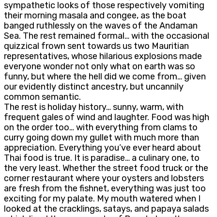
sympathetic looks of those respectively vomiting
their morning masala and congee, as the boat
banged ruthlessly on the waves of the Andaman
Sea. The rest remained formal… with the occasional
quizzical frown sent towards us two Mauritian
representatives, whose hilarious explosions made
everyone wonder not only what on earth was so
funny, but where the hell did we come from… given
our evidently distinct ancestry, but uncannily
common semantic.
The rest is holiday history… sunny, warm, with
frequent gales of wind and laughter. Food was high
on the order too… with everything from clams to
curry going down my gullet with much more than
appreciation. Everything you’ve ever heard about
Thai food is true. It is paradise… a culinary one, to
the very least. Whether the street food truck or the
corner restaurant where your oysters and lobsters
are fresh from the fishnet, everything was just too
exciting for my palate. My mouth watered when I
looked at the cracklings, satays, and papaya salads