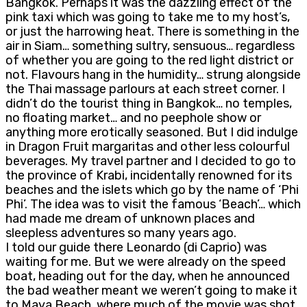
Bangkok. Perhaps it was the dazzling effect of the
pink taxi which was going to take me to my host’s,
or just the harrowing heat. There is something in the
air in Siam… something sultry, sensuous… regardless
of whether you are going to the red light district or
not. Flavours hang in the humidity… strung alongside
the Thai massage parlours at each street corner. I
didn’t do the tourist thing in Bangkok… no temples,
no floating market… and no peephole show or
anything more erotically seasoned. But I did indulge
in Dragon Fruit margaritas and other less colourful
beverages. My travel partner and I decided to go to
the province of Krabi, incidentally renowned for its
beaches and the islets which go by the name of ‘Phi
Phi’. The idea was to visit the famous ‘Beach’… which
had made me dream of unknown places and
sleepless adventures so many years ago.
I told our guide there Leonardo (di Caprio) was
waiting for me. But we were already on the speed
boat, heading out for the day, when he announced
the bad weather meant we weren’t going to make it
to Maya Beach, where much of the movie was shot.