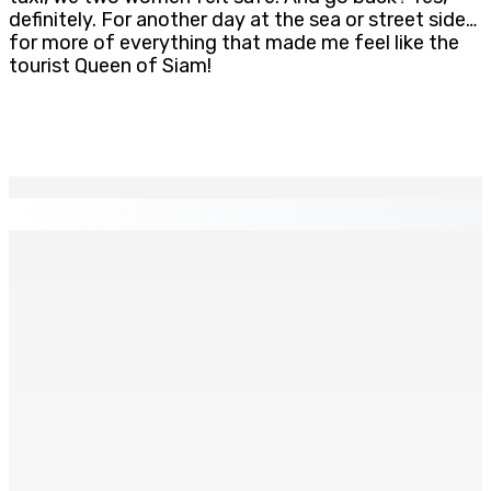
definitely. For another day at the sea or street side…
for more of everything that made me feel like the
tourist Queen of Siam!
EN CONTINU
↻
Madagascar : La Banque centrale relève son taux
directeur à 12,5%
6 Août 2026 15h00
ACCESS TO JUSTICE IN MAURITIUS : If This Can Happen to
a Senior Counsel, What Does It Mean for Persons with
Disabilities?
6 Août 2026 15h00