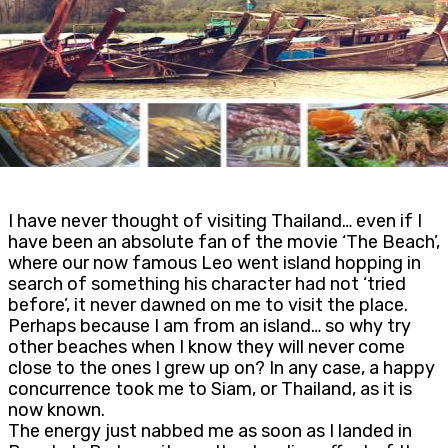
I have never thought of visiting Thailand… even if I
have been an absolute fan of the movie ‘The Beach’,
where our now famous Leo went island hopping in
search of something his character had not ‘tried
before’, it never dawned on me to visit the place.
Perhaps because I am from an island… so why try
other beaches when I know they will never come
close to the ones I grew up on? In any case, a happy
concurrence took me to Siam, or Thailand, as it is
now known.
The energy just nabbed me as soon as I landed in