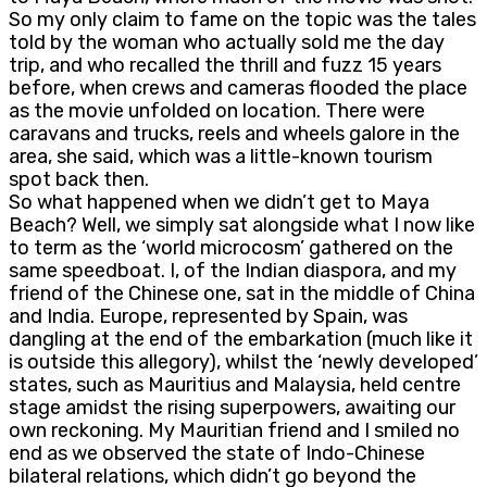
So my only claim to fame on the topic was the tales
told by the woman who actually sold me the day
trip, and who recalled the thrill and fuzz 15 years
before, when crews and cameras flooded the place
as the movie unfolded on location. There were
caravans and trucks, reels and wheels galore in the
area, she said, which was a little-known tourism
spot back then.
So what happened when we didn’t get to Maya
Beach? Well, we simply sat alongside what I now like
to term as the ‘world microcosm’ gathered on the
same speedboat. I, of the Indian diaspora, and my
friend of the Chinese one, sat in the middle of China
and India. Europe, represented by Spain, was
dangling at the end of the embarkation (much like it
is outside this allegory), whilst the ‘newly developed’
states, such as Mauritius and Malaysia, held centre
stage amidst the rising superpowers, awaiting our
own reckoning. My Mauritian friend and I smiled no
end as we observed the state of Indo-Chinese
bilateral relations, which didn’t go beyond the