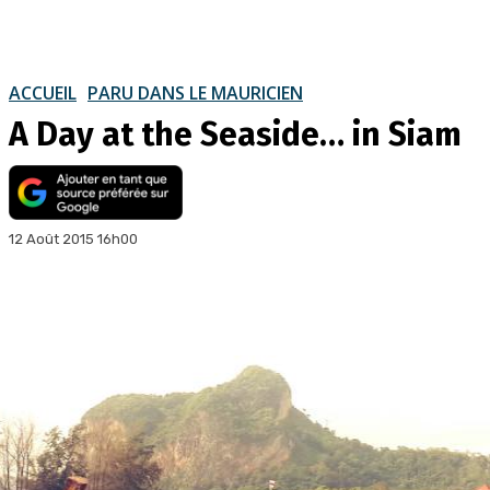
ACCUEIL
PARU DANS LE MAURICIEN
A Day at the Seaside… in Siam
12 Août 2015 16h00