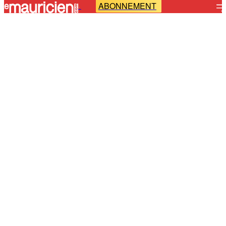
ABONNEMENT
-