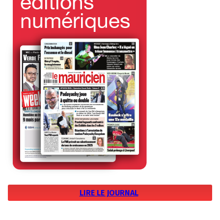
LIRE LE JOURNAL