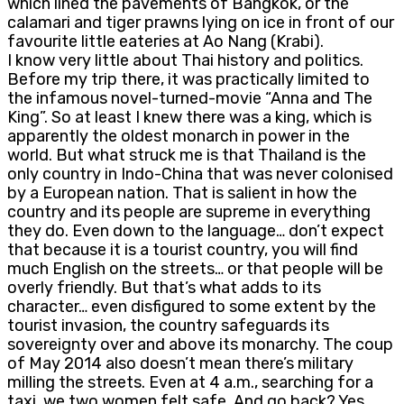
which lined the pavements of Bangkok, or the
calamari and tiger prawns lying on ice in front of our
favourite little eateries at Ao Nang (Krabi).
I know very little about Thai history and politics.
Before my trip there, it was practically limited to
the infamous novel-turned-movie “Anna and The
King”. So at least I knew there was a king, which is
apparently the oldest monarch in power in the
world. But what struck me is that Thailand is the
only country in Indo-China that was never colonised
by a European nation. That is salient in how the
country and its people are supreme in everything
they do. Even down to the language… don’t expect
that because it is a tourist country, you will find
much English on the streets… or that people will be
overly friendly. But that’s what adds to its
character… even disfigured to some extent by the
tourist invasion, the country safeguards its
sovereignty over and above its monarchy. The coup
of May 2014 also doesn’t mean there’s military
milling the streets. Even at 4 a.m., searching for a
taxi, we two women felt safe. And go back? Yes,