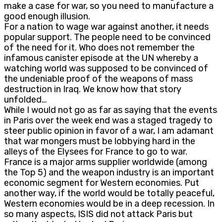
make a case for war, so you need to manufacture a
good enough illusion.
For a nation to wage war against another, it needs
popular support. The people need to be convinced
of the need for it. Who does not remember the
infamous canister episode at the UN whereby a
watching world was supposed to be convinced of
the undeniable proof of the weapons of mass
destruction in Iraq. We know how that story
unfolded…
While I would not go as far as saying that the events
in Paris over the week end was a staged tragedy to
steer public opinion in favor of a war, I am adamant
that war mongers must be lobbying hard in the
alleys of the Elysees for France to go to war.
France is a major arms supplier worldwide (among
the Top 5) and the weapon industry is an important
economic segment for Western economies. Put
another way, if the world would be totally peaceful,
Western economies would be in a deep recession. In
so many aspects, ISIS did not attack Paris but