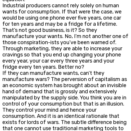
Industrial producers cannot rely solely on human
wants for consumption. If that were the case, we
would be using one phone ever five years, one car
for ten years and may be a fridge for a lifetime.
That’s not good business, is it? So they
manufacture your wants. No, I’m not another one of
those conspiration-ists you’ve been warned of.
Through marketing, they are able to increase your
cravings so that you end up changing your phone
every year, your car every three years and your
fridge every ten years. Better no?
If they can manufacture wants, can’t they
manufacture wars? The perversion of capitalism as
an economic system has brought about an invisible
hand of demand that is grossly and extensively
manipulated by the supply side. You think you are in
control of your consumption but that is an illusion.
They control your mind and hence your
consumption. And it is an identical rationale that
exists for lords of wars. The subtle difference being
that one cannot use traditional marketing tools to