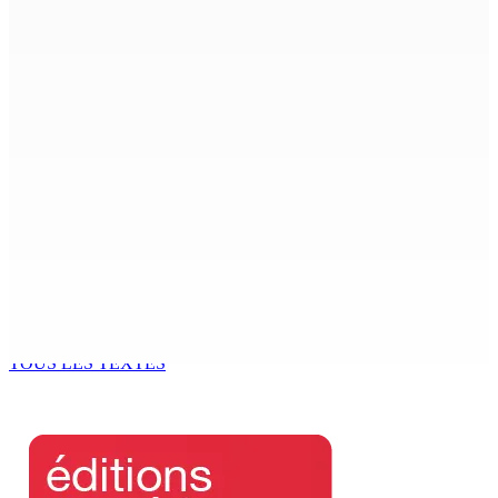
7 Août 2026 09h00
Région : Stéphanie Anquetil admise à l’African Academy
for Women in Political Leadership
7 Août 2026 08h00
Réforme des pensions | En vue de la promulgation La
PKS demande à Gokhool de retenir son Assent
7 Août 2026 07h00
Port-Louis : Un jeune vend de la drogue près du
Marché Central
6 Août 2026 18h00
TOUS LES TEXTES