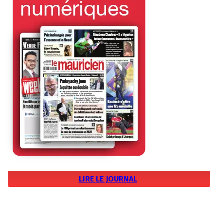
LIRE LE JOURNAL