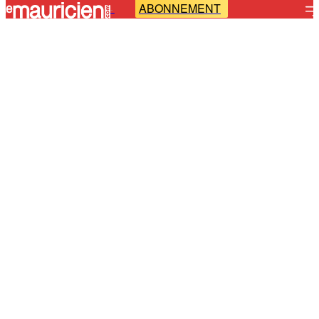
ABONNEMENT
-