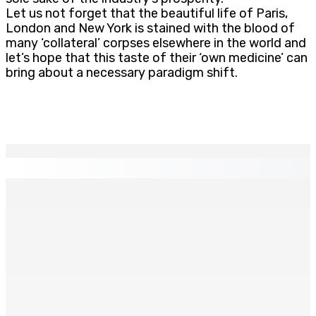
Let us not forget that the beautiful life of Paris,
London and New York is stained with the blood of
many ‘collateral’ corpses elsewhere in the world and
let’s hope that this taste of their ‘own medicine’ can
bring about a necessary paradigm shift.
EN CONTINU
↻
Franco Quirin : « Une position de stricte neutralité »
7 Août 2026 12h00
Océan Indien | Saisie de 157,5 kg de drogue : L’ex-JM
prend ses distances de la SUV et du gandia
7 Août 2026 11h49