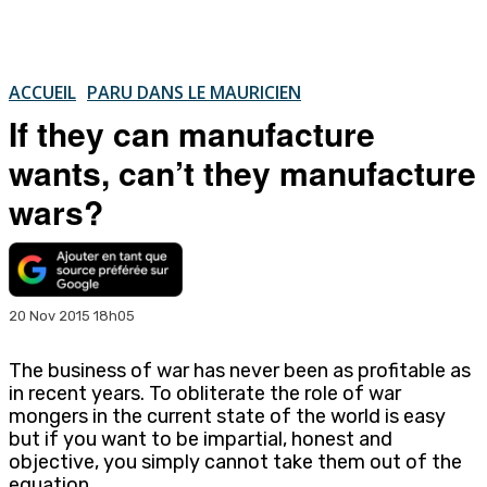
ACCUEIL
PARU DANS LE MAURICIEN
If they can manufacture
wants, can’t they manufacture
wars?
20 Nov 2015 18h05
The business of war has never been as profitable as
in recent years. To obliterate the role of war
mongers in the current state of the world is easy
but if you want to be impartial, honest and
objective, you simply cannot take them out of the
equation.