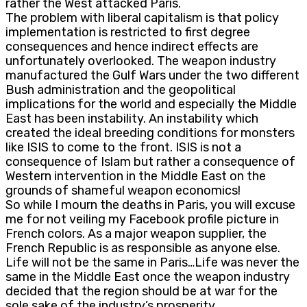
rather the West attacked Paris.
The problem with liberal capitalism is that policy
implementation is restricted to first degree
consequences and hence indirect effects are
unfortunately overlooked. The weapon industry
manufactured the Gulf Wars under the two different
Bush administration and the geopolitical
implications for the world and especially the Middle
East has been instability. An instability which
created the ideal breeding conditions for monsters
like ISIS to come to the front. ISIS is not a
consequence of Islam but rather a consequence of
Western intervention in the Middle East on the
grounds of shameful weapon economics!
So while I mourn the deaths in Paris, you will excuse
me for not veiling my Facebook profile picture in
French colors. As a major weapon supplier, the
French Republic is as responsible as anyone else.
Life will not be the same in Paris…Life was never the
same in the Middle East once the weapon industry
decided that the region should be at war for the
sole sake of the industry’s prosperity.