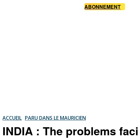
ABONNEMENT
ACCUEIL
PARU DANS LE MAURICIEN
INDIA : The problems fac