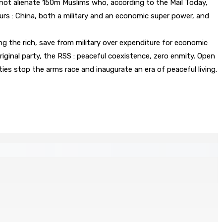
ot alienate 150m Muslims who, according to the Mail Today,
ours : China, both a military and an economic super power, and
ng the rich, save from military over expenditure for economic
ginal party, the RSS : peaceful coexistence, zero enmity. Open
s stop the arms race and inaugurate an era of peaceful living.
ratégique au nom de la sécurité alimentaire