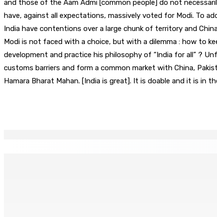
and those of the Aam Admi [common people] do not necessarily
have, against all expectations, massively voted for Modi. To ad
India have contentions over a large chunk of territory and China
Modi is not faced with a choice, but with a dilemma : how to ke
development and practice his philosophy of “India for all” ? U
customs barriers and form a common market with China, Pakista
Hamara Bharat Mahan. [India is great]. It is doable and it is in
Partager
EN CONTINU
↻
Joe Lesjongard: »mo espere ki monn fer travay-la kouma bi
8 Août 2026 14h00
POLICE — Après une opération à Vallée-des-Prêtres : Rs 7 M