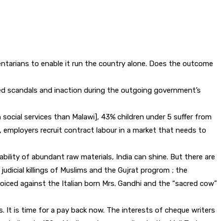
entarians to enable it run the country alone. Does the outcome
ated scandals and inaction during the outgoing government’s
 social services than Malawi], 43% children under 5 suffer from
s, employers recruit contract labour in a market that needs to
ability of abundant raw materials, India can shine. But there are
udicial killings of Muslims and the Gujrat progrom ; the
iced against the Italian born Mrs. Gandhi and the “sacred cow”
 It is time for a pay back now. The interests of cheque writers