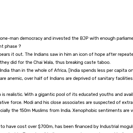
ng a one-man democracy and invested the BJP with enough parliam
ent phase ?
 bears it out. The Indians saw in him an icon of hope after repe
hey did for the Chai Wala, thus breaking caste taboo.
ndia than in the whole of Africa, [India spends less per capita on
re anemic, over half of Indians are deprived of sanitary facilitie
s realistic. With a gigantic pool of its educated youths and avail
ive force. Modi and his close associates are suspected of extra j
cially the 150m Muslims from India. Xenophobic sentiments are vo
to have cost over $700m, has been financed by Industrial moguls.