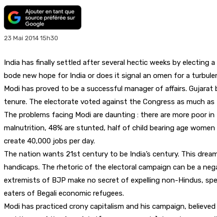
23 Mai 2014 15h30
India has finally settled after several hectic weeks by electi
bode new hope for India or does it signal an omen for a turbul
Modi has proved to be a successful manager of affairs. Gujarat
tenure. The electorate voted against the Congress as much as t
The problems facing Modi are daunting : there are more poor in I
malnutrition, 48% are stunted, half of child bearing age women a
create 40,000 jobs per day.
The nation wants 21st century to be India’s century. This dream i
handicaps. The rhetoric of the electoral campaign can be a negat
extremists of BJP make no secret of expelling non-Hindus, spe
eaters of Begali economic refugees.
Modi has practiced crony capitalism and his campaign, believed 