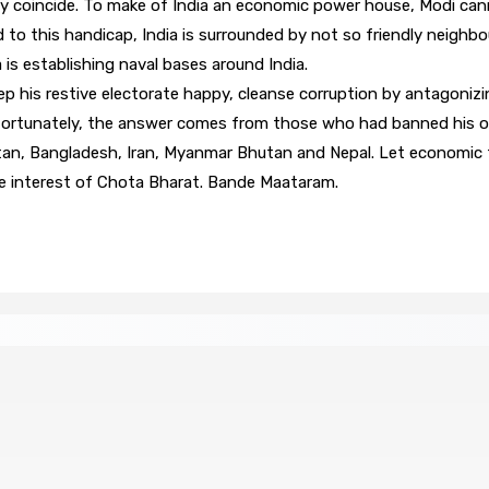
 coincide. To make of India an economic power house, Modi cann
d to this handicap, India is surrounded by not so friendly neighb
 is establishing naval bases around India.
ep his restive electorate happy, cleanse corruption by antagonizi
nfortunately, the answer comes from those who had banned his ori
n, Bangladesh, Iran, Myanmar Bhutan and Nepal. Let economic tie
 the interest of Chota Bharat. Bande Maataram.
zin »
PLAISANCE — Station expérimentale : Un verger st
8 Août 2026 13h00
 « envolées » en route vers les Casernes centrales