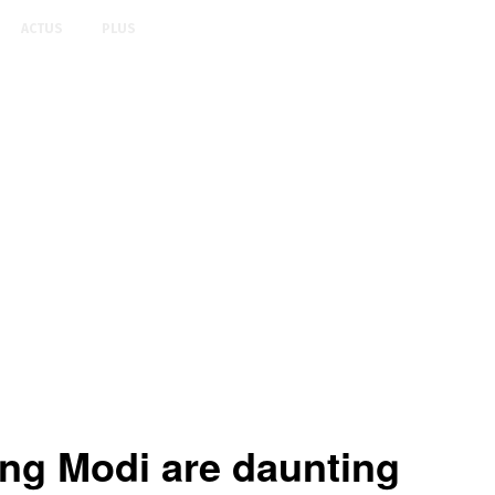
ACTUS
PLUS
ing Modi are daunting