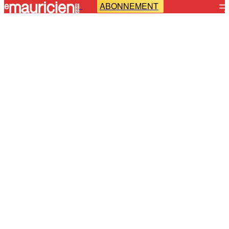
ABONNEMENT
-