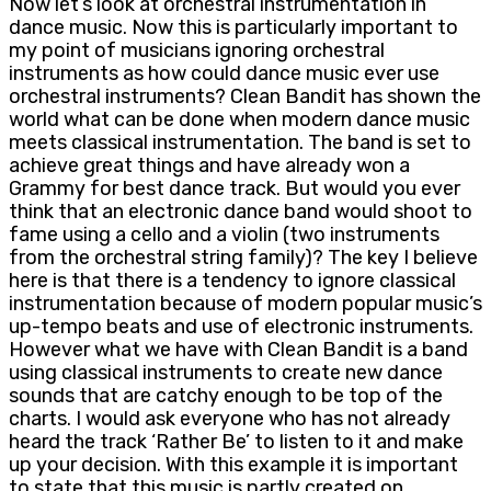
Now let’s look at orchestral instrumentation in
dance music. Now this is particularly important to
my point of musicians ignoring orchestral
instruments as how could dance music ever use
orchestral instruments? Clean Bandit has shown the
world what can be done when modern dance music
meets classical instrumentation. The band is set to
achieve great things and have already won a
Grammy for best dance track. But would you ever
think that an electronic dance band would shoot to
fame using a cello and a violin (two instruments
from the orchestral string family)? The key I believe
here is that there is a tendency to ignore classical
instrumentation because of modern popular music’s
up-tempo beats and use of electronic instruments.
However what we have with Clean Bandit is a band
using classical instruments to create new dance
sounds that are catchy enough to be top of the
charts. I would ask everyone who has not already
heard the track ‘Rather Be’ to listen to it and make
up your decision. With this example it is important
to state that this music is partly created on