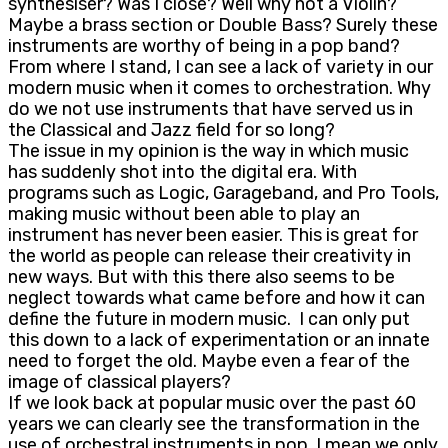
synthesiser? Was I close? Well why not a Violin?
Maybe a brass section or Double Bass? Surely these
instruments are worthy of being in a pop band?
From where I stand, I can see a lack of variety in our
modern music when it comes to orchestration. Why
do we not use instruments that have served us in
the Classical and Jazz field for so long?
The issue in my opinion is the way in which music
has suddenly shot into the digital era. With
programs such as Logic, Garageband, and Pro Tools,
making music without been able to play an
instrument has never been easier. This is great for
the world as people can release their creativity in
new ways. But with this there also seems to be
neglect towards what came before and how it can
define the future in modern music. I can only put
this down to a lack of experimentation or an innate
need to forget the old. Maybe even a fear of the
image of classical players?
If we look back at popular music over the past 60
years we can clearly see the transformation in the
use of orchestral instruments in pop. I mean we only