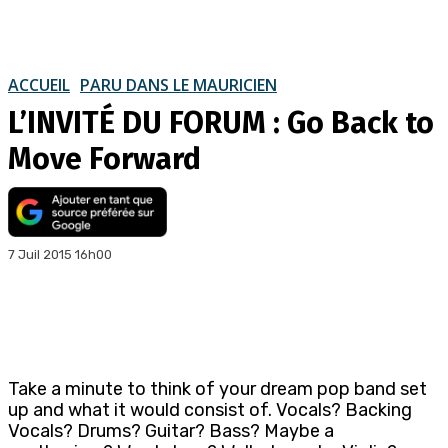
ACCUEIL
PARU DANS LE MAURICIEN
L’INVITÉ DU FORUM : Go Back to
Move Forward
7 Juil 2015 16h00
Take a minute to think of your dream pop band set
up and what it would consist of. Vocals? Backing
Vocals? Drums? Guitar? Bass? Maybe a