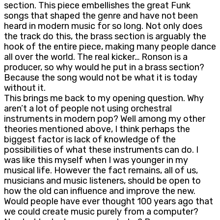
section. This piece embellishes the great Funk
songs that shaped the genre and have not been
heard in modern music for so long. Not only does
the track do this, the brass section is arguably the
hook of the entire piece, making many people dance
all over the world. The real kicker… Ronson is a
producer, so why would he put in a brass section?
Because the song would not be what it is today
without it.
This brings me back to my opening question. Why
aren’t a lot of people not using orchestral
instruments in modern pop? Well among my other
theories mentioned above, I think perhaps the
biggest factor is lack of knowledge of the
possibilities of what these instruments can do. I
was like this myself when I was younger in my
musical life. However the fact remains, all of us,
musicians and music listeners, should be open to
how the old can influence and improve the new.
Would people have ever thought 100 years ago that
we could create music purely from a computer?