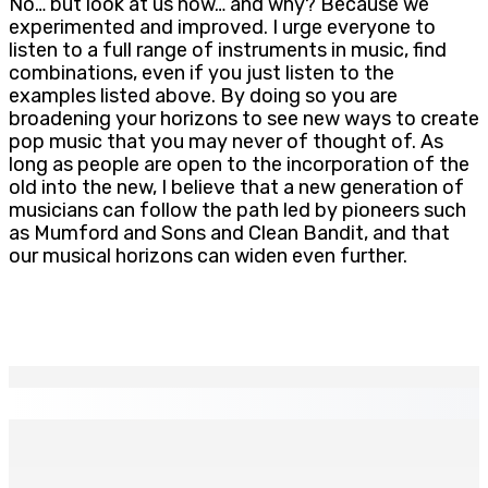
No… but look at us now… and why? Because we
experimented and improved. I urge everyone to
listen to a full range of instruments in music, find
combinations, even if you just listen to the
examples listed above. By doing so you are
broadening your horizons to see new ways to create
pop music that you may never of thought of. As
long as people are open to the incorporation of the
old into the new, I believe that a new generation of
musicians can follow the path led by pioneers such
as Mumford and Sons and Clean Bandit, and that
our musical horizons can widen even further.
EN CONTINU
↻
INTERVIEW | Karola Zuël (formatrice) : « L’éducation
sexuelle est une éducation à la vie »