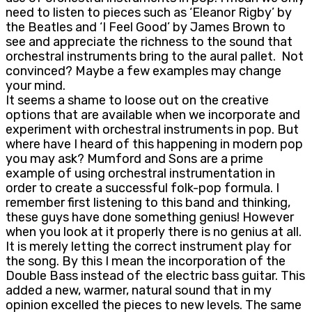
need to listen to pieces such as ‘Eleanor Rigby’ by
the Beatles and ‘I Feel Good’ by James Brown to
see and appreciate the richness to the sound that
orchestral instruments bring to the aural pallet. Not
convinced? Maybe a few examples may change
your mind.
It seems a shame to loose out on the creative
options that are available when we incorporate and
experiment with orchestral instruments in pop. But
where have I heard of this happening in modern pop
you may ask? Mumford and Sons are a prime
example of using orchestral instrumentation in
order to create a successful folk-pop formula. I
remember first listening to this band and thinking,
these guys have done something genius! However
when you look at it properly there is no genius at all.
It is merely letting the correct instrument play for
the song. By this I mean the incorporation of the
Double Bass instead of the electric bass guitar. This
added a new, warmer, natural sound that in my
opinion excelled the pieces to new levels. The same