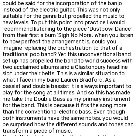
could be said for the incorporation of the banjo
instead of the electric guitar. This was not only
suitable for the genre but propelled the music to
new levels. To put this point into practice I would
recommend listening to the piece ‘Dustbowl Dance’
from their first album ‘Sigh No More’. When you listen
to how perfect the arrangement is, could you
imagine replacing the orchestration to that of a
traditional pop band? Yet this unconventional band
set up has propelled the band to world success with
two acclaimed albums and a Glastonbury headline
slot under their belts. This is a similar situation to
what I face in my band Lauren Bradford. As a
bassist and double bassist it is always important to
play for the song at all times. And so this has made
me take the Double Bass as my primary instrument
for the band. This is because it fits the song more
than the conventional electric bass. Even though
both instruments have the same notes, you would
be surprised how the different sounds and tones can
transform a piece of music.