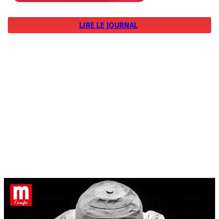
LIRE LE JOURNAL