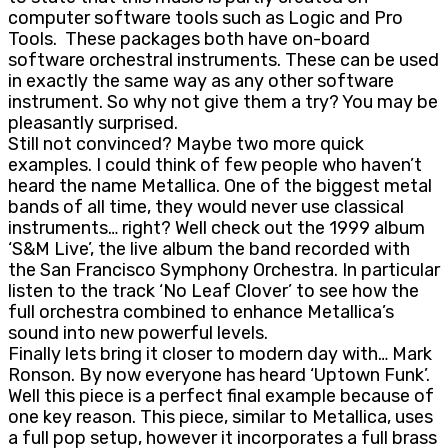
computer software tools such as Logic and Pro
Tools. These packages both have on-board
software orchestral instruments. These can be used
in exactly the same way as any other software
instrument. So why not give them a try? You may be
pleasantly surprised.
Still not convinced? Maybe two more quick
examples. I could think of few people who haven’t
heard the name Metallica. One of the biggest metal
bands of all time, they would never use classical
instruments… right? Well check out the 1999 album
‘S&M Live’, the live album the band recorded with
the San Francisco Symphony Orchestra. In particular
listen to the track ‘No Leaf Clover’ to see how the
full orchestra combined to enhance Metallica’s
sound into new powerful levels.
Finally lets bring it closer to modern day with… Mark
Ronson. By now everyone has heard ‘Uptown Funk’.
Well this piece is a perfect final example because of
one key reason. This piece, similar to Metallica, uses
a full pop setup, however it incorporates a full brass