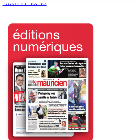
TOUS LES TEXTES