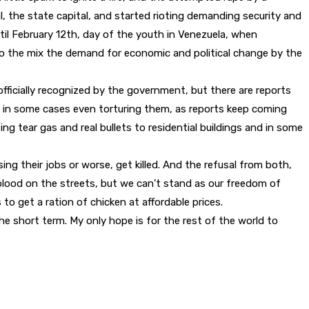
l, the state capital, and started rioting demanding security and
l February 12th, day of the youth in Venezuela, when
to the mix the demand for economic and political change by the
fficially recognized by the government, but there are reports
 in some cases even torturing them, as reports keep coming
g tear gas and real bullets to residential buildings and in some
ing their jobs or worse, get killed. And the refusal from both,
blood on the streets, but we can’t stand as our freedom of
to get a ration of chicken at affordable prices.
the short term. My only hope is for the rest of the world to