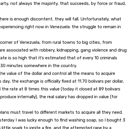
rty, not always the majority, that succeeds, by force or fraud,
here is enough discontent, they will fall. Unfortunately, what
xperiencing right now in Venezuela: the struggle to remain in
corner of Venezuela, from rural towns to big cities, from
 are associated with robbery, kidnapping, gang violence and drug
ate is so high that it’s estimated that of every 10 criminals
ery 30 minutes somewhere in the country.
 value of the dollar and control all the means to acquire
, the exchange is officially fixed at 11.70 bolivars per dollar,
the rate at 8 times this value (today it closed at 89 bolivars
oduce internally), the real salary has dropped in value (for
elans must travel to different markets to acquire all they need.
Yesterday I was lucky enough to find washing soap, so I bought 3
 little spark to ignite a fire, and the attempted rape by a