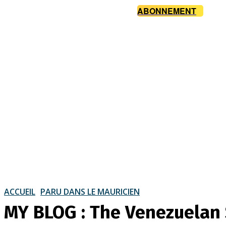
ABONNEMENT
ACCUEIL
PARU DANS LE MAURICIEN
MY BLOG : The Venezuelan 