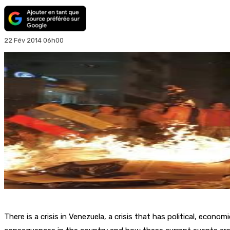
22 Fév 2014 06h00
There is a crisis in Venezuela, a crisis that has political, econ