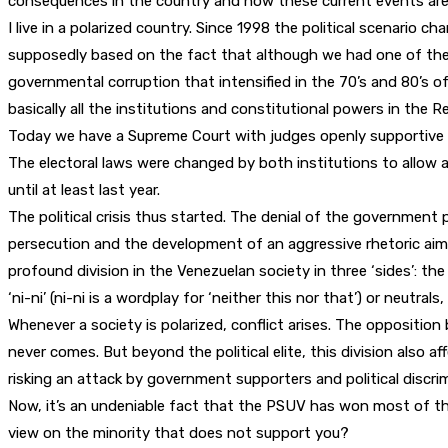
consequences in the country and how these current events are 
I live in a polarized country. Since 1998 the political scenari
supposedly based on the fact that although we had one of the h
governmental corruption that intensified in the 70’s and 80’s of 
basically all the institutions and constitutional powers in the Re
Today we have a Supreme Court with judges openly supportive 
The electoral laws were changed by both institutions to allow 
until at least last year.
The political crisis thus started. The denial of the government
persecution and the development of an aggressive rhetoric aime
profound division in the Venezuelan society in three ‘sides’: the
‘ni-ni’ (ni-ni is a wordplay for ‘neither this nor that’) or neutra
Whenever a society is polarized, conflict arises. The opposition
never comes. But beyond the political elite, this division also a
risking an attack by government supporters and political discri
Now, it’s an undeniable fact that the PSUV has won most of the
view on the minority that does not support you?