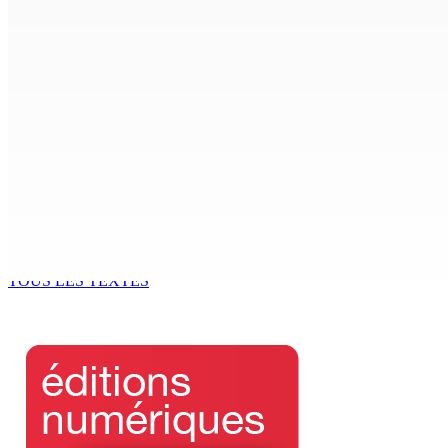
6 Août 2026 15h00
ACCESS TO JUSTICE IN MAURITIUS : If This Can Happen to a Se
6 Août 2026 15h00
MONDE ESTUDIANTIN | Municipalité de Port-Louis — NAFCO : 
6 Août 2026 14h00
Kugan Parapen, Junior Minister à la Sécurité sociale « Le p
6 Août 2026 13h00
TOUS LES TEXTES