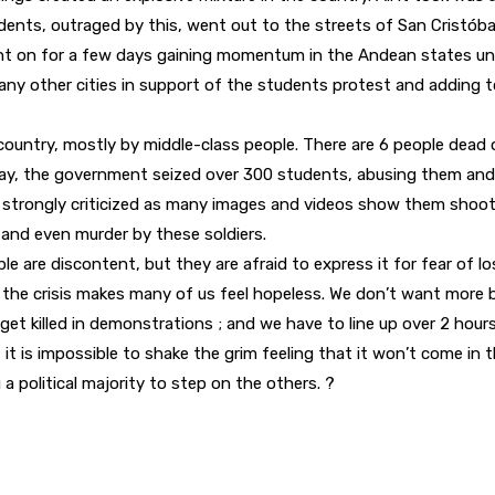
tudents, outraged by this, went out to the streets of San Cristóba
t on for a few days gaining momentum in the Andean states unti
any other cities in support of the students protest and adding 
country, mostly by middle-class people. There are 6 people dead o
day, the government seized over 300 students, abusing them and
ng strongly criticized as many images and videos show them shootin
e and even murder by these soldiers.
 are discontent, but they are afraid to express it for fear of los
 the crisis makes many of us feel hopeless. We don’t want more 
et killed in demonstrations ; and we have to line up over 2 hours 
t it is impossible to shake the grim feeling that it won’t come in 
a political majority to step on the others. ?