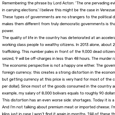
Remembering the phrase by Lord Acton: ‘The one pervading evil o
in carrying elections.’ I believe this might be the case in Venezue
These types of governments are no strangers to the political dyn
makes them different from truly democratic governments is that 
power.
The quality of life in the country has deteriorated at an accele
working class people to wealthy citizens. In 2013 alone, about 
trafficking. This number pales in front of the 9,000 dead citizen
seized, 9 will be off-charges in less than 48 hours. The murder 
The economic perspective is not a happy one either. The govern
foreign currency; this creates a strong distortion in the economy
but getting currency at this price is very hard for most of the 
per dollar). Since most of the goods consumed in the country are
example, my salary of 8,000 bolivars equals to roughly 90 dollars
This distortion has an even worse side: shortages. Today it is a 
And I’m not talking about premium meat or imported cheese; I’m 
kilos just in case I won’t find it again in months. ?All of these 