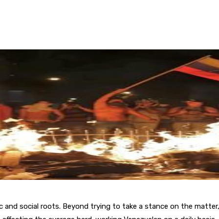
omic and social roots. Beyond trying to take a stance on the matter