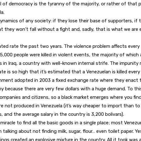
f democracy is the tyranny of the majority, or rather of that pa
la.
amics of any society: if they lose their base of supporters, if t
they won’t fall without a fight and, sadly, that is what we are e
rated rate the past two years. The violence problem affects every 
25,000 people were killed in violent events, the majority of which
s in Iraq, a country with well-known internal strife. The impunity r
rate is so high that it’s estimated that a Venezuelan is killed ev
ment adopted in 2003 a fixed exchange rate where they enact the
 because there are very few dollars with a huge demand. To this day
companies and citizens, so a black market emerges where you find 
 not produced in Venezuela (it’s way cheaper to import than to pr
, and the average salary in the country is 3,200 bolivars).
miracle to find all the basic goods in a single place; most Venezu
talking about not finding milk, sugar, flour… even toilet paper. 
things created an explosive mixture in the country. All it took was a