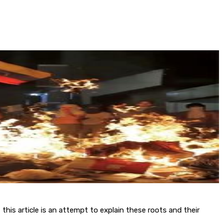
, this article is an attempt to explain these roots and their