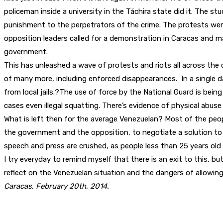
policeman inside a university in the Táchira state did it. The s
punishment to the perpetrators of the crime. The protests wen
opposition leaders called for a demonstration in Caracas and m
government.
This has unleashed a wave of protests and riots all across the 
of many more, including enforced disappearances. In a single 
from local jails.?The use of force by the National Guard is bei
cases even illegal squatting. There’s evidence of physical abus
What is left then for the average Venezuelan? Most of the people
the government and the opposition, to negotiate a solution to
speech and press are crushed, as people less than 25 years old g
I try everyday to remind myself that there is an exit to this, bu
reflect on the Venezuelan situation and the dangers of allowing 
Caracas, February 20th, 2014.
Partager