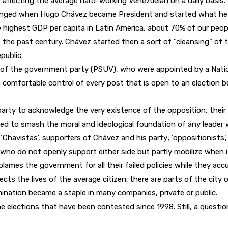
affecting the average hard-working Venezuelan on a daily basis.
o changed when Hugo Chávez became President and started what he n
ighest GDP per capita in Latin America, about 70% of our people
the past century. Chávez started then a sort of “cleansing” of the 
public.
of the government party (PSUV), who were appointed by a Natio
a comfortable control of every post that is open to an election 
 party to acknowledge the very existence of the opposition, their
d to smash the moral and ideological foundation of any leader w
 ‘Chavistas’, supporters of Chávez and his party; ‘oppositionists’
ls, who do not openly support either side but partly mobilize when i
 blames the government for all their failed policies while they a
ffects the lives of the average citizen: there are parts of the ci
mination became a staple in many companies, private or public.
 elections that have been contested since 1998. Still, a questi