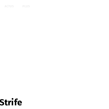
ACTUS
PLUS
Strife