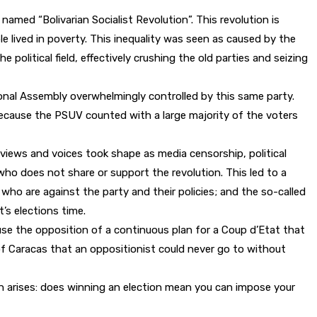
amed “Bolivarian Socialist Revolution”. This revolution is
 lived in poverty. This inequality was seen as caused by the
political field, effectively crushing the old parties and seizing
nal Assembly overwhelmingly controlled by this same party.
because the PSUV counted with a large majority of the voters
 views and voices took shape as media censorship, political
ho does not share or support the revolution. This led to a
, who are against the party and their policies; and the so-called
t’s elections time.
ccuse the opposition of a continuous plan for a Coup d’Etat that
ty of Caracas that an oppositionist could never go to without
on arises: does winning an election mean you can impose your