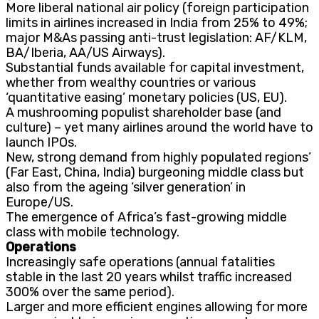
More liberal national air policy (foreign participation
limits in airlines increased in India from 25% to 49%;
major M&As passing anti-trust legislation: AF/KLM,
BA/Iberia, AA/US Airways).
Substantial funds available for capital investment,
whether from wealthy countries or various
‘quantitative easing’ monetary policies (US, EU).
A mushrooming populist shareholder base (and
culture) – yet many airlines around the world have to
launch IPOs.
New, strong demand from highly populated regions’
(Far East, China, India) burgeoning middle class but
also from the ageing ‘silver generation’ in
Europe/US.
The emergence of Africa’s fast-growing middle
class with mobile technology.
Operations
Increasingly safe operations (annual fatalities
stable in the last 20 years whilst traffic increased
300% over the same period).
Larger and more efficient engines allowing for more