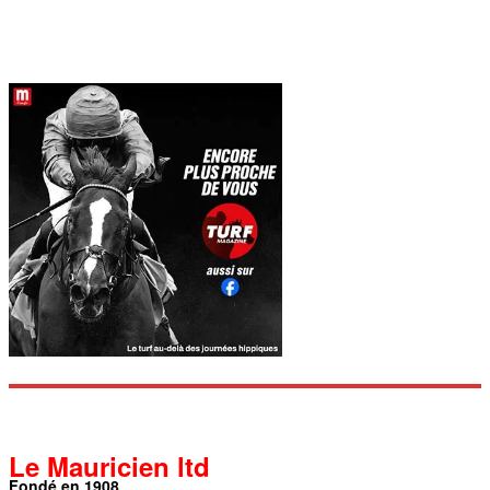
Le Mauricien ltd
Fondé en 1908