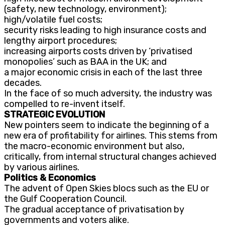
(safety, new technology, environment);
high/volatile fuel costs;
security risks leading to high insurance costs and
lengthy airport procedures;
increasing airports costs driven by ‘privatised
monopolies’ such as BAA in the UK; and
a major economic crisis in each of the last three
decades.
In the face of so much adversity, the industry was
compelled to re-invent itself.
STRATEGIC EVOLUTION
New pointers seem to indicate the beginning of a
new era of profitability for airlines. This stems from
the macro-economic environment but also,
critically, from internal structural changes achieved
by various airlines.
Politics & Economics
The advent of Open Skies blocs such as the EU or
the Gulf Cooperation Council.
The gradual acceptance of privatisation by
governments and voters alike.