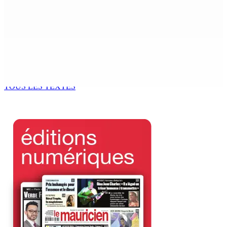
Mauritius
6 Août 2026 17h56
Adrien Duval a démissionné de ses fonctions
d’Opposition Whip et de président du Public Accounts
Committee (PAC)
6 Août 2026 17h52
TOUS LES TEXTES