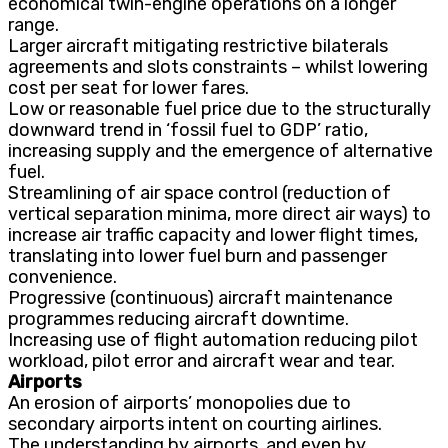
economical twin-engine operations on a longer
range.
Larger aircraft mitigating restrictive bilaterals
agreements and slots constraints – whilst lowering
cost per seat for lower fares.
Low or reasonable fuel price due to the structurally
downward trend in ‘fossil fuel to GDP’ ratio,
increasing supply and the emergence of alternative
fuel.
Streamlining of air space control (reduction of
vertical separation minima, more direct air ways) to
increase air traffic capacity and lower flight times,
translating into lower fuel burn and passenger
convenience.
Progressive (continuous) aircraft maintenance
programmes reducing aircraft downtime.
Increasing use of flight automation reducing pilot
workload, pilot error and aircraft wear and tear.
Airports
An erosion of airports’ monopolies due to
secondary airports intent on courting airlines.
The understanding by airports, and even by