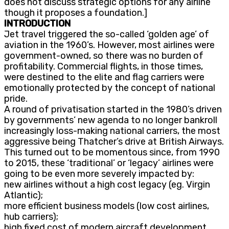
does not discuss strategic options for any airline
though it proposes a foundation.]
INTRODUCTION
Jet travel triggered the so-called ‘golden age’ of
aviation in the 1960’s. However, most airlines were
government-owned, so there was no burden of
profitability. Commercial flights, in those times,
were destined to the elite and flag carriers were
emotionally protected by the concept of national
pride.
A round of privatisation started in the 1980’s driven
by governments’ new agenda to no longer bankroll
increasingly loss-making national carriers, the most
aggressive being Thatcher’s drive at British Airways.
This turned out to be momentous since, from 1990
to 2015, these ‘traditional’ or ‘legacy’ airlines were
going to be even more severely impacted by:
new airlines without a high cost legacy (eg. Virgin
Atlantic);
more efficient business models (low cost airlines,
hub carriers);
high fixed cost of modern aircraft development