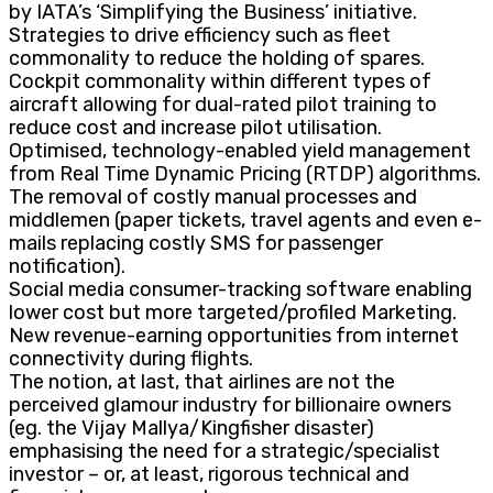
by IATA’s ‘Simplifying the Business’ initiative.
Strategies to drive efficiency such as fleet
commonality to reduce the holding of spares.
Cockpit commonality within different types of
aircraft allowing for dual-rated pilot training to
reduce cost and increase pilot utilisation.
Optimised, technology-enabled yield management
from Real Time Dynamic Pricing (RTDP) algorithms.
The removal of costly manual processes and
middlemen (paper tickets, travel agents and even e-
mails replacing costly SMS for passenger
notification).
Social media consumer-tracking software enabling
lower cost but more targeted/profiled Marketing.
New revenue-earning opportunities from internet
connectivity during flights.
The notion, at last, that airlines are not the
perceived glamour industry for billionaire owners
(eg. the Vijay Mallya/Kingfisher disaster)
emphasising the need for a strategic/specialist
investor – or, at least, rigorous technical and