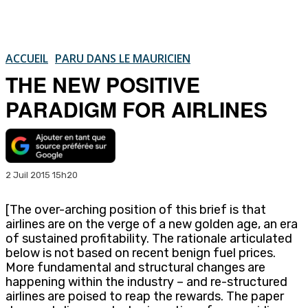
ACCUEIL
PARU DANS LE MAURICIEN
THE NEW POSITIVE
PARADIGM FOR AIRLINES
2 Juil 2015 15h20
[The over-arching position of this brief is that
airlines are on the verge of a new golden age, an era
of sustained profitability. The rationale articulated
below is not based on recent benign fuel prices.
More fundamental and structural changes are
happening within the industry – and re-structured
airlines are poised to reap the rewards. The paper