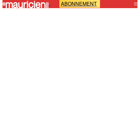
ABONNEMENT
-