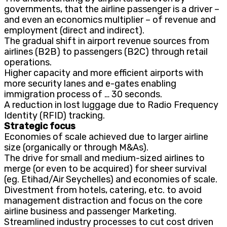
governments, that the airline passenger is a driver –
and even an economics multiplier – of revenue and
employment (direct and indirect).
The gradual shift in airport revenue sources from
airlines (B2B) to passengers (B2C) through retail
operations.
Higher capacity and more efficient airports with
more security lanes and e-gates enabling
immigration process of … 30 seconds.
A reduction in lost luggage due to Radio Frequency
Identity (RFID) tracking.
Strategic focus
Economies of scale achieved due to larger airline
size (organically or through M&As).
The drive for small and medium-sized airlines to
merge (or even to be acquired) for sheer survival
(eg. Etihad/Air Seychelles) and economies of scale.
Divestment from hotels, catering, etc. to avoid
management distraction and focus on the core
airline business and passenger Marketing.
Streamlined industry processes to cut cost driven