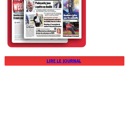
LIRE LE JOURNAL