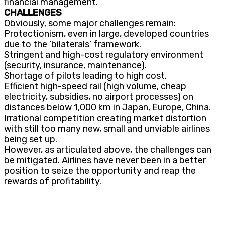
financial management.
CHALLENGES
Obviously, some major challenges remain:
Protectionism, even in large, developed countries
due to the ‘bilaterals’ framework.
Stringent and high-cost regulatory environment
(security, insurance, maintenance).
Shortage of pilots leading to high cost.
Efficient high-speed rail (high volume, cheap
electricity, subsidies, no airport processes) on
distances below 1,000 km in Japan, Europe, China.
Irrational competition creating market distortion
with still too many new, small and unviable airlines
being set up.
However, as articulated above, the challenges can
be mitigated. Airlines have never been in a better
position to seize the opportunity and reap the
rewards of profitability.