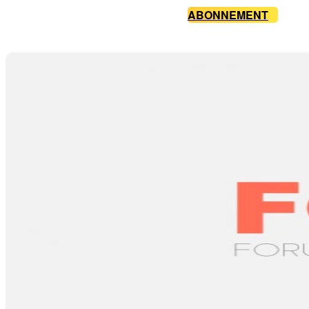
ABONNEMENT