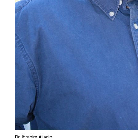
Dr. Ibrahim Alladin