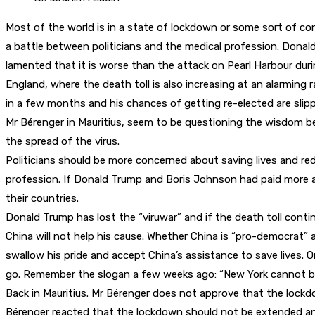
Most of the world is in a state of lockdown or some sort of co
a battle between politicians and the medical profession. Donald
lamented that it is worse than the attack on Pearl Harbour durin
England, where the death toll is also increasing at an alarming 
in a few months and his chances of getting re-elected are slip
Mr Bérenger in Mauritius, seem to be questioning the wisdom be
the spread of the virus.
Politicians should be more concerned about saving lives and red
profession. If Donald Trump and Boris Johnson had paid more at
their countries.
Donald Trump has lost the “viruwar” and if the death toll conti
China will not help his cause. Whether China is “pro-democrat” a
swallow his pride and accept China’s assistance to save lives. 
go. Remember the slogan a few weeks ago: “New York cannot b
Back in Mauritius. Mr Bérenger does not approve that the lock
Bérenger reacted that the lockdown should not be extended and t