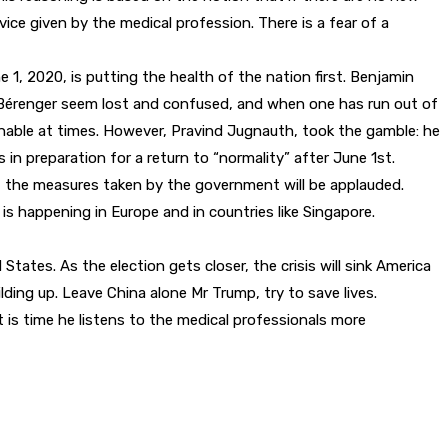
ice given by the medical profession. There is a fear of a
1, 2020, is putting the health of the nation first. Benjamin
and Bérenger seem lost and confused, and when one has run out of
ble at times. However, Pravind Jugnauth, took the gamble: he
n preparation for a return to “normality” after June 1st.
, the measures taken by the government will be applauded.
is happening in Europe and in countries like Singapore.
States. As the election gets closer, the crisis will sink America
ing up. Leave China alone Mr Trump, try to save lives.
t is time he listens to the medical professionals more