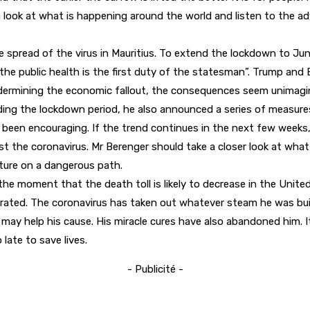
 look at what is happening around the world and listen to the adv
pread of the virus in Mauritius. To extend the lockdown to June 
of the public health is the first duty of the statesman”. Trump 
ermining the economic fallout, the consequences seem unimagina
ng the lockdown period, he also announced a series of measures i
s been encouraging. If the trend continues in the next few weeks
t the coronavirus. Mr Berenger should take a closer look at what 
ture on a dangerous path.
he moment that the death toll is likely to decrease in the United 
rated. The coronavirus has taken out whatever steam he was build
me may help his cause. His miracle cures have also abandoned him. I
late to save lives.
- Publicité -