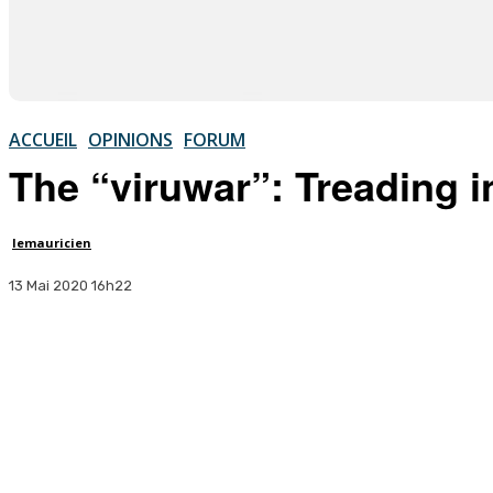
ACCUEIL
OPINIONS
FORUM
The “viruwar”: Treading 
lemauricien
13 Mai 2020 16h22