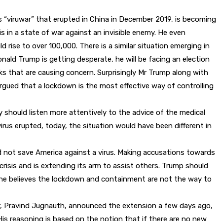
s “viruwar” that erupted in China in December 2019, is becoming
 in a state of war against an invisible enemy. He even
 rise to over 100,000. There is a similar situation emerging in
onald Trump is getting desperate, he will be facing an election
s that are causing concern. Surprisingly Mr Trump along with
rgued that a lockdown is the most effective way of controlling
 should listen more attentively to the advice of the medical
us erupted, today, the situation would have been different in
ld not save America against a virus. Making accusations towards
crisis and is extending its arm to assist others. Trump should
l, he believes the lockdown and containment are not the way to
r, Pravind Jugnauth, announced the extension a few days ago,
His reasoning is based on the notion that if there are no new