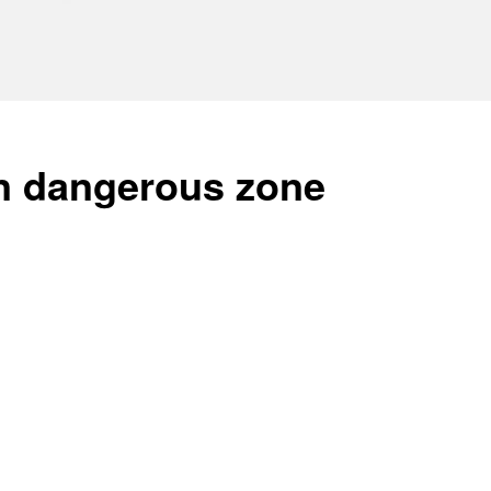
in dangerous zone