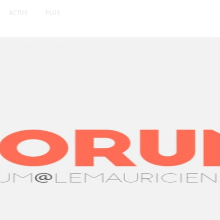
ACTUS
PLUS