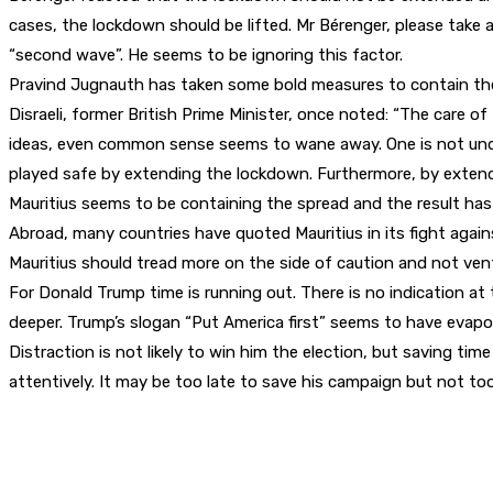
cases, the lockdown should be lifted. Mr Bérenger, please take a
“second wave”. He seems to be ignoring this factor.
Pravind Jugnauth has taken some bold measures to contain the s
Disraeli, former British Prime Minister, once noted: “The care 
ideas, even common sense seems to wane away. One is not und
played safe by extending the lockdown. Furthermore, by extendi
Mauritius seems to be containing the spread and the result ha
Abroad, many countries have quoted Mauritius in its fight agains
Mauritius should tread more on the side of caution and not ven
For Donald Trump time is running out. There is no indication at t
deeper. Trump’s slogan “Put America first” seems to have evapo
Distraction is not likely to win him the election, but saving ti
attentively. It may be too late to save his campaign but not too 