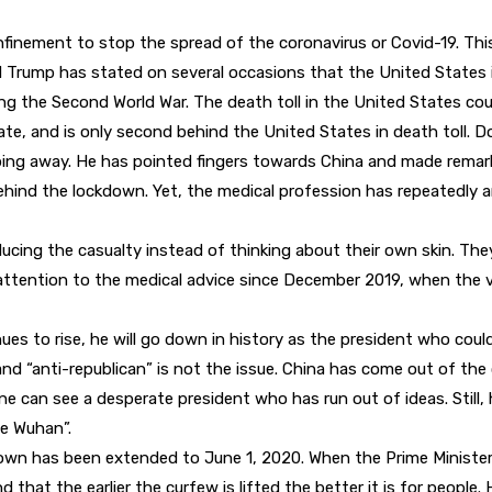
nfinement to stop the spread of the coronavirus or Covid-19. Thi
 Trump has stated on several occasions that the United States is
g the Second World War. The death toll in the United States could
rate, and is only second behind the United States in death toll. D
ping away. He has pointed fingers towards China and made remark
hind the lockdown. Yet, the medical profession has repeatedly a
ucing the casualty instead of thinking about their own skin. They
tention to the medical advice since December 2019, when the vir
nues to rise, he will go down in history as the president who cou
nd “anti-republican” is not the issue. China has come out of the 
One can see a desperate president who has run out of ideas. Stil
e Wuhan”.
down has been extended to June 1, 2020. When the Prime Ministe
hat the earlier the curfew is lifted the better it is for people. 