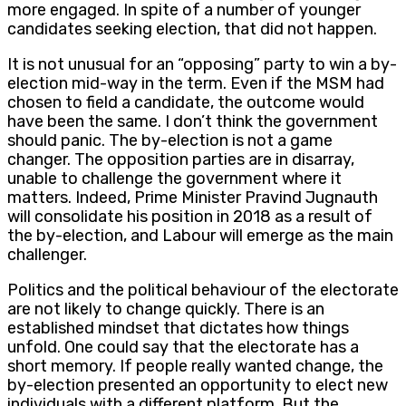
more engaged. In spite of a number of younger
candidates seeking election, that did not happen.
It is not unusual for an “opposing” party to win a by-
election mid-way in the term. Even if the MSM had
chosen to field a candidate, the outcome would
have been the same. I don’t think the government
should panic. The by-election is not a game
changer. The opposition parties are in disarray,
unable to challenge the government where it
matters. Indeed, Prime Minister Pravind Jugnauth
will consolidate his position in 2018 as a result of
the by-election, and Labour will emerge as the main
challenger.
Politics and the political behaviour of the electorate
are not likely to change quickly. There is an
established mindset that dictates how things
unfold. One could say that the electorate has a
short memory. If people really wanted change, the
by-election presented an opportunity to elect new
individuals with a different platform. But the