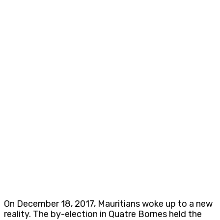
On December 18, 2017, Mauritians woke up to a new
reality. The by-election in Quatre Bornes held the