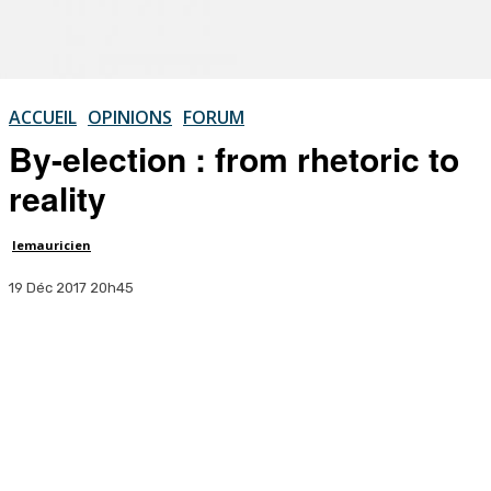
ACCUEIL
OPINIONS
FORUM
By-election : from rhetoric to
reality
lemauricien
19 Déc 2017 20h45