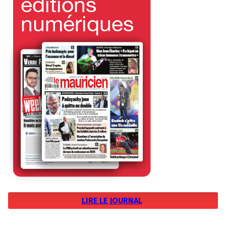
LIRE LE JOURNAL