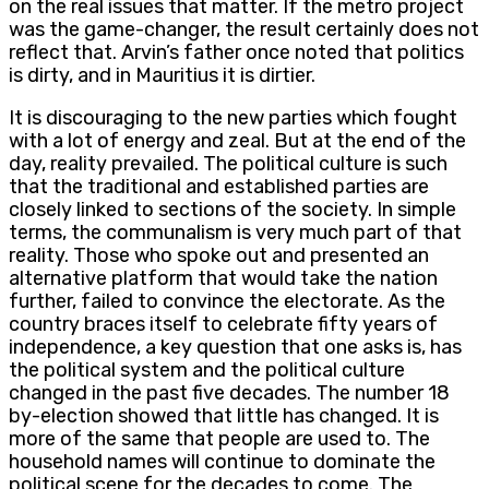
on the real issues that matter. If the metro project
was the game-changer, the result certainly does not
reflect that. Arvin’s father once noted that politics
is dirty, and in Mauritius it is dirtier.
It is discouraging to the new parties which fought
with a lot of energy and zeal. But at the end of the
day, reality prevailed. The political culture is such
that the traditional and established parties are
closely linked to sections of the society. In simple
terms, the communalism is very much part of that
reality. Those who spoke out and presented an
alternative platform that would take the nation
further, failed to convince the electorate. As the
country braces itself to celebrate fifty years of
independence, a key question that one asks is, has
the political system and the political culture
changed in the past five decades. The number 18
by-election showed that little has changed. It is
more of the same that people are used to. The
household names will continue to dominate the
political scene for the decades to come. The