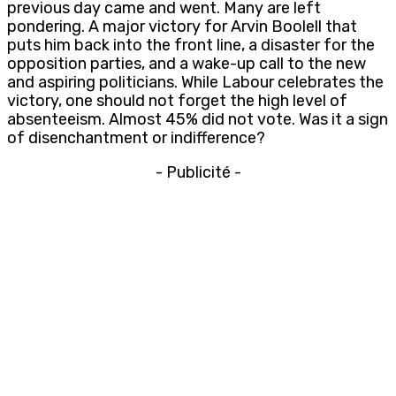
previous day came and went. Many are left
pondering. A major victory for Arvin Boolell that
puts him back into the front line, a disaster for the
opposition parties, and a wake-up call to the new
and aspiring politicians. While Labour celebrates the
victory, one should not forget the high level of
absenteeism. Almost 45% did not vote. Was it a sign
of disenchantment or indifference?
- Publicité -