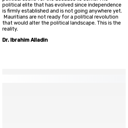
political elite that has evolved since independence
is firmly established and is not going anywhere yet.
Mauritians are not ready for a political revolution
that would alter the political landscape. This is the
reality.
Dr. Ibrahim Alladin
EN CONTINU
↻
TPLink Open Day :MT récompensée pour l’innovation en
matière de wi-fi résidentiel
7 Août 2026 19h00
Fléaux sociaux | Conseil des Religions : Mobilisation
nationale en faveur de l’éducation civique et des