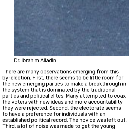
Dr. Ibrahim Alladin
There are many observations emerging from this
by-election. First, there seems to be little room for
the new emerging parties to make a breakthrough in
the system that is dominated by the traditional
parties and political elites. Many attempted to coax
the voters with new ideas and more accountability,
they were rejected. Second, the electorate seems
to have a preference for individuals with an
established political record. The novice was left out.
Third, a lot of noise was made to get the young