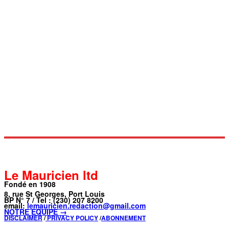
Le Mauricien ltd
Fondé en 1908
8, rue St Georges, Port Louis
BP N° 7 / Tel : (230) 207 8200
email:
lemauricien.redaction@gmail.com
NOTRE ÉQUIPE →
DISCLAIMER
/
PRIVACY POLICY
/
ABONNEMENT