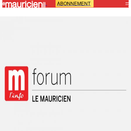
ABONNEMENT
-