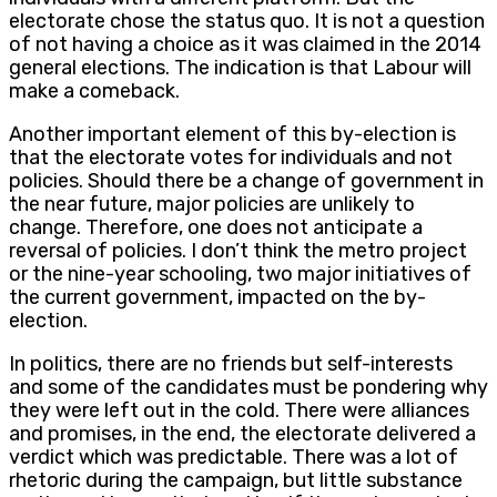
electorate chose the status quo. It is not a question
of not having a choice as it was claimed in the 2014
general elections. The indication is that Labour will
make a comeback.
Another important element of this by-election is
that the electorate votes for individuals and not
policies. Should there be a change of government in
the near future, major policies are unlikely to
change. Therefore, one does not anticipate a
reversal of policies. I don’t think the metro project
or the nine-year schooling, two major initiatives of
the current government, impacted on the by-
election.
In politics, there are no friends but self-interests
and some of the candidates must be pondering why
they were left out in the cold. There were alliances
and promises, in the end, the electorate delivered a
verdict which was predictable. There was a lot of
rhetoric during the campaign, but little substance