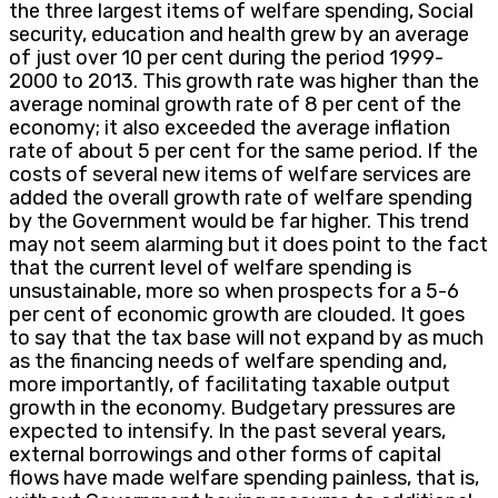
the three largest items of welfare spending, Social
security, education and health grew by an average
of just over 10 per cent during the period 1999-
2000 to 2013. This growth rate was higher than the
average nominal growth rate of 8 per cent of the
economy; it also exceeded the average inflation
rate of about 5 per cent for the same period. If the
costs of several new items of welfare services are
added the overall growth rate of welfare spending
by the Government would be far higher. This trend
may not seem alarming but it does point to the fact
that the current level of welfare spending is
unsustainable, more so when prospects for a 5-6
per cent of economic growth are clouded. It goes
to say that the tax base will not expand by as much
as the financing needs of welfare spending and,
more importantly, of facilitating taxable output
growth in the economy. Budgetary pressures are
expected to intensify. In the past several years,
external borrowings and other forms of capital
flows have made welfare spending painless, that is,