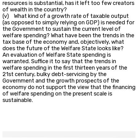
resources is substantial, has it left too few creators
of wealth in the country?
(v) What kind of a growth rate of taxable output
(as opposed to simply relying on GDP) is needed for
the Government to sustain the current level of
welfare spending? What have been the trends in the
tax base of the economy and, objectively, what
does the future of the Welfare State looks like?
An evaluation of Welfare State spending is
warranted. Suffice it to say that the trends in
welfare spending in the first thirteen years of the
21st century, bulky debt-servicing by the
Government and the growth prospects of the
economy do not support the view that the financing
of welfare spending on the present scale is
sustainable.