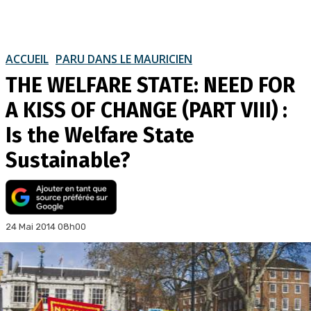
ACCUEIL
PARU DANS LE MAURICIEN
THE WELFARE STATE: NEED FOR
A KISS OF CHANGE (PART VIII) :
Is the Welfare State
Sustainable?
24 Mai 2014 08h00