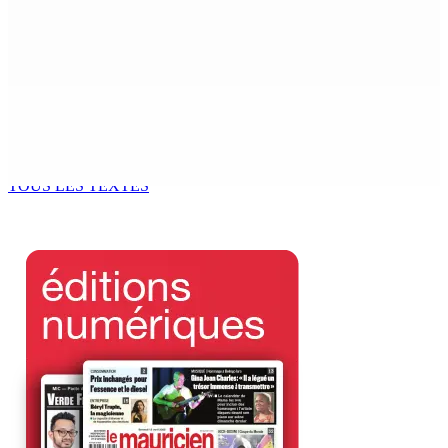
MONDE ESTUDIANTIN | Municipalité de Port-Louis —
NAFCO : Concours national de débat prévu le jeudi 13
6 Août 2026 14h00
Kugan Parapen, Junior Minister à la Sécurité sociale «
Le processus de décolonisation est toujours inachevé
»
6 Août 2026 13h00
TOUS LES TEXTES