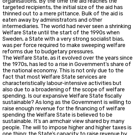
organisations. By the time the aid reaches the
targeted recipients, the initial size of the aid has
thinned out to a mere pittance. Bulk of the aid is
eaten away by administrators and other
intermediaries. The world had never seen a shrinking
Welfare State until the start of the 1990s when
Sweden, a State with a very strong socialist bias,
was per force required to make sweeping welfare
reforms due to budgetary pressures.
The Welfare State, as it evolved over the years since
the 1970s, has led to a rise in Government’s share of
the national economy. This is not only due to the
fact that most Welfare State services are
characteristically labour-intensive activities but
also due to a broadening of the scope of welfare
spending. Is our expansive Welfare State fiscally
sustainable? As long as the Government is willing to
raise enough revenue for the financing of welfare
spending the Welfare State is believed to be
sustainable. It’s an armchair view shared by many
people. The will to impose higher and higher taxes is
one thing; the State’s capacity to raise revenue by