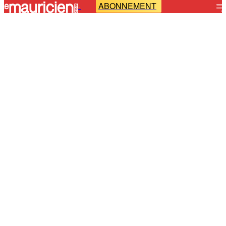
ABONNEMENT
-