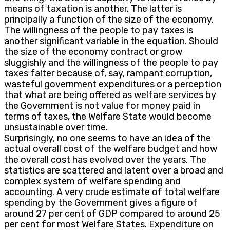
means of taxation is another. The latter is
principally a function of the size of the economy.
The willingness of the people to pay taxes is
another significant variable in the equation. Should
the size of the economy contract or grow
sluggishly and the willingness of the people to pay
taxes falter because of, say, rampant corruption,
wasteful government expenditures or a perception
that what are being offered as welfare services by
the Government is not value for money paid in
terms of taxes, the Welfare State would become
unsustainable over time.
Surprisingly, no one seems to have an idea of the
actual overall cost of the welfare budget and how
the overall cost has evolved over the years. The
statistics are scattered and latent over a broad and
complex system of welfare spending and
accounting. A very crude estimate of total welfare
spending by the Government gives a figure of
around 27 per cent of GDP compared to around 25
per cent for most Welfare States. Expenditure on