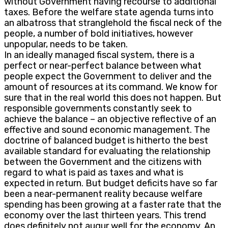
without Government having recourse to additional
taxes. Before the welfare state agenda turns into
an albatross that stranglehold the fiscal neck of the
people, a number of bold initiatives, however
unpopular, needs to be taken.
In an ideally managed fiscal system, there is a
perfect or near-perfect balance between what
people expect the Government to deliver and the
amount of resources at its command. We know for
sure that in the real world this does not happen. But
responsible governments constantly seek to
achieve the balance – an objective reflective of an
effective and sound economic management. The
doctrine of balanced budget is hitherto the best
available standard for evaluating the relationship
between the Government and the citizens with
regard to what is paid as taxes and what is
expected in return. But budget deficits have so far
been a near-permanent reality because welfare
spending has been growing at a faster rate that the
economy over the last thirteen years. This trend
does definitely not augur well for the economy. An