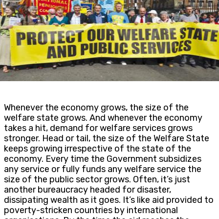
Whenever the economy grows, the size of the
welfare state grows. And whenever the economy
takes a hit, demand for welfare services grows
stronger. Head or tail, the size of the Welfare State
keeps growing irrespective of the state of the
economy. Every time the Government subsidizes
any service or fully funds any welfare service the
size of the public sector grows. Often, it’s just
another bureaucracy headed for disaster,
dissipating wealth as it goes. It’s like aid provided to
poverty-stricken countries by international