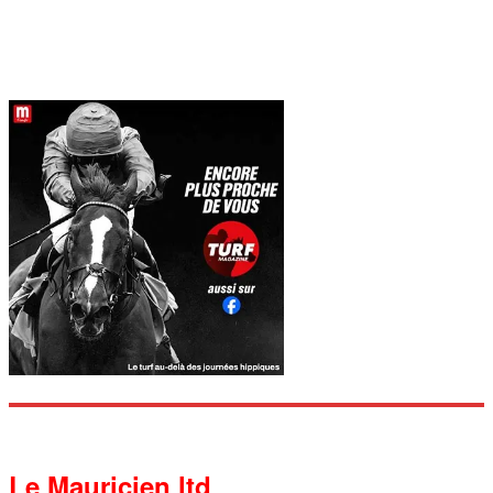
Le Mauricien ltd