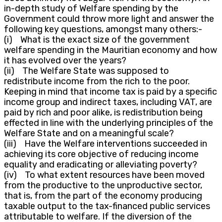
in-depth study of Welfare spending by the
Government could throw more light and answer the
following key questions, amongst many others:-
(i) What is the exact size of the government
welfare spending in the Mauritian economy and how
it has evolved over the years?
(ii) The Welfare State was supposed to
redistribute income from the rich to the poor.
Keeping in mind that income tax is paid by a specific
income group and indirect taxes, including VAT, are
paid by rich and poor alike, is redistribution being
effected in line with the underlying principles of the
Welfare State and on a meaningful scale?
(iii) Have the Welfare interventions succeeded in
achieving its core objective of reducing income
equality and eradicating or alleviating poverty?
(iv) To what extent resources have been moved
from the productive to the unproductive sector,
that is, from the part of the economy producing
taxable output to the tax-financed public services
attributable to welfare. If the diversion of the