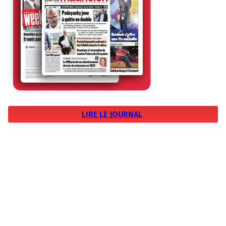
LIRE LE JOURNAL