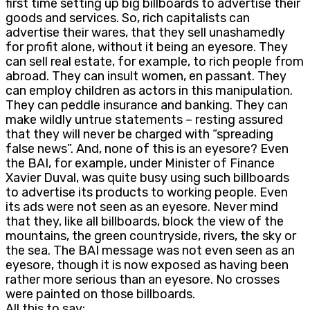
first time setting up big billboards to advertise their
goods and services. So, rich capitalists can
advertise their wares, that they sell unashamedly
for profit alone, without it being an eyesore. They
can sell real estate, for example, to rich people from
abroad. They can insult women, en passant. They
can employ children as actors in this manipulation.
They can peddle insurance and banking. They can
make wildly untrue statements – resting assured
that they will never be charged with “spreading
false news”. And, none of this is an eyesore? Even
the BAI, for example, under Minister of Finance
Xavier Duval, was quite busy using such billboards
to advertise its products to working people. Even
its ads were not seen as an eyesore. Never mind
that they, like all billboards, block the view of the
mountains, the green countryside, rivers, the sky or
the sea. The BAI message was not even seen as an
eyesore, though it is now exposed as having been
rather more serious than an eyesore. No crosses
were painted on those billboards.
All this to say: