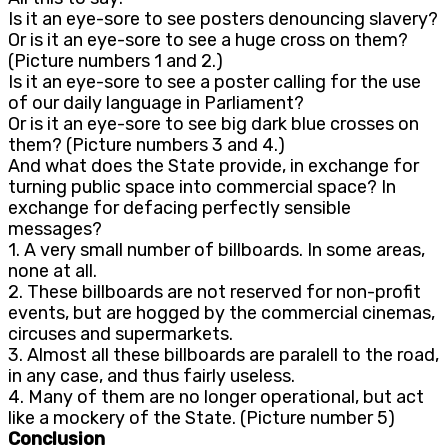
Is it an eye-sore to see posters denouncing slavery?
Or is it an eye-sore to see a huge cross on them?
(Picture numbers 1 and 2.)
Is it an eye-sore to see a poster calling for the use
of our daily language in Parliament?
Or is it an eye-sore to see big dark blue crosses on
them? (Picture numbers 3 and 4.)
And what does the State provide, in exchange for
turning public space into commercial space? In
exchange for defacing perfectly sensible
messages?
1. A very small number of billboards. In some areas,
none at all.
2. These billboards are not reserved for non-profit
events, but are hogged by the commercial cinemas,
circuses and supermarkets.
3. Almost all these billboards are paralell to the road,
in any case, and thus fairly useless.
4. Many of them are no longer operational, but act
like a mockery of the State. (Picture number 5)
Conclusion