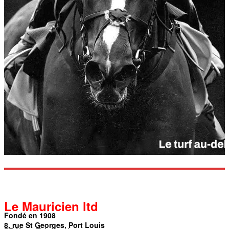
Le Mauricien ltd
Fondé en 1908
8, rue St Georges, Port Louis