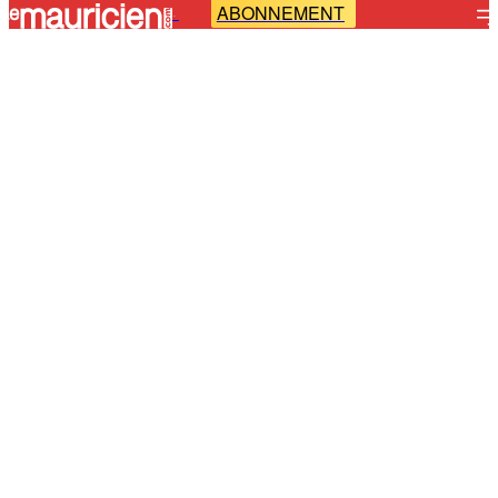
ABONNEMENT
-