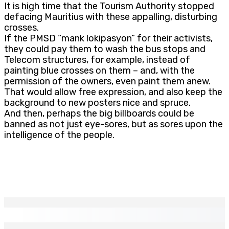
It is high time that the Tourism Authority stopped
defacing Mauritius with these appalling, disturbing
crosses.
If the PMSD “mank lokipasyon” for their activists,
they could pay them to wash the bus stops and
Telecom structures, for example, instead of
painting blue crosses on them – and, with the
permission of the owners, even paint them anew.
That would allow free expression, and also keep the
background to new posters nice and spruce.
And then, perhaps the big billboards could be
banned as not just eye-sores, but as sores upon the
intelligence of the people.
EN CONTINU
↻