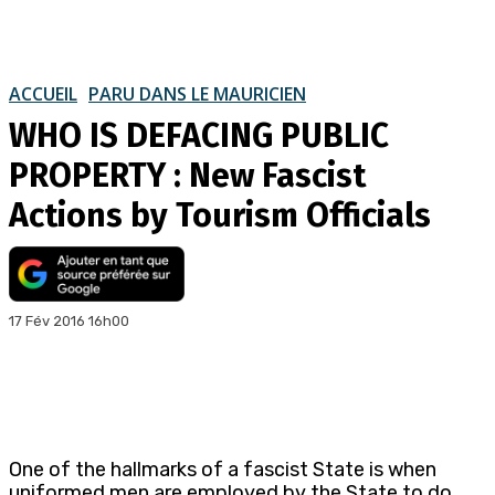
ACCUEIL
PARU DANS LE MAURICIEN
WHO IS DEFACING PUBLIC
PROPERTY : New Fascist
Actions by Tourism Officials
17 Fév 2016 16h00
One of the hallmarks of a fascist State is when
uniformed men are employed by the State to do