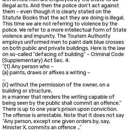
illegal acts. And then the police don’t act against
them – even though it is clearly stated on the
Statute Books that the act they are doing is illegal.
This time we are not referring to violence by the
police. We refer to a more intellectual form of State
violence and impunity. The Tourism Authority
employs uniformed men to paint dark blue crosses
on both public and private buildings. Here is the law
on so-called “defacing of building” – Criminal Code
(Supplementary) Act Sec. 4:
“(1) Any person who –
(a) paints, draws or affixes a writing –
…
(ii) without the permission of the owner, on a
building or structure,
in a manner that renders the writing capable of
being seen by the public shall commit an offence.”
There is up to one year’s prison upon conviction.
The offense is arrestable. Note that it does not say
“Any person, except one given orders by, say,
Minister X, commits an offence …”