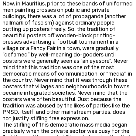
Now, in Mauritius, prior to these bands of uniformed
men painting crosses on public and private
buildings, there was a lot of propaganda (another
hallmark of fascism) against ordinary people
putting up posters freely. So, the tradition of
beautiful posters off wooden-block printing-
presses advertising a football tournament in a
village or a Fancy Fair in a town, were gradually
“defamed” by well-meaning do-gooders until
posters were generally seen as “an eyesore”. Never
mind that this tradition was one of the most
democratic means of communication, or “media”, in
the country. Never mind that it was through these
posters that villages and neighbourhoods in towns
became integrated societies. Never mind that the
posters were often beautiful. Just because the
tradition was abused by the likes of parties like the
PMSD, itself, and other mainstream parties, does
not justify stifling free expression.
The stifling of this democratic mass media began
precisely when the private sector was busy for the