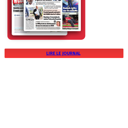
LIRE LE JOURNAL