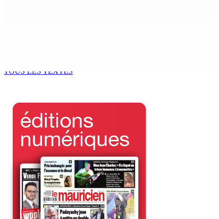
6 Août 2026 14h00
Kugan Parapen, Junior Minister à la Sécurité sociale «
Le processus de décolonisation est toujours inachevé
»
6 Août 2026 13h00
TOUS LES TEXTES