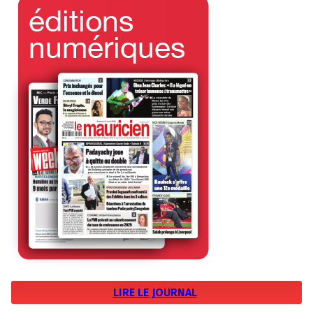
LIRE LE JOURNAL