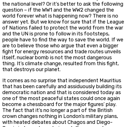
the national level? Or it’s better to ask the following
question – if the WW1 and the WW2 changed the
world forever what is happening now? There is no
answer yet. But we know for sure that if the League
of Nations failed to protect the world from the war
and the UN is prone to follow in its footsteps,
people have to find the way to save the world. If we
are to believe those who argue that even a bigger
fight for energy resources and trade routes unveils
itself, nuclear bomb is not the most dangerous
thing. It’s climate change, resulted from this fight,
that destroys our planet.
It comes as no surprise that independent Mauritius
that has been carefully and assiduously building its
democratic nation and that is considered today as
one of the most peaceful states could once again
become a chessboard for the major figures’ play.
The fact that it’s no longer a part of the British
crown changes nothing in London’s military plans,
with heated debates about Chagos and Diego-