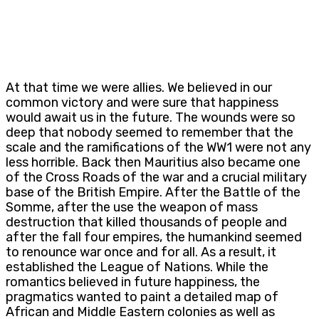
At that time we were allies. We believed in our
common victory and were sure that happiness
would await us in the future. The wounds were so
deep that nobody seemed to remember that the
scale and the ramifications of the WW1 were not any
less horrible. Back then Mauritius also became one
of the Cross Roads of the war and a crucial military
base of the British Empire. After the Battle of the
Somme, after the use the weapon of mass
destruction that killed thousands of people and
after the fall four empires, the humankind seemed
to renounce war once and for all. As a result, it
established the League of Nations. While the
romantics believed in future happiness, the
pragmatics wanted to paint a detailed map of
African and Middle Eastern colonies as well as