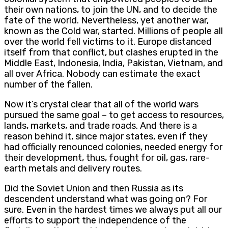
their own nations, to join the UN, and to decide the
fate of the world. Nevertheless, yet another war,
known as the Cold war, started. Millions of people all
over the world fell victims to it. Europe distanced
itself from that conflict, but clashes erupted in the
Middle East, Indonesia, India, Pakistan, Vietnam, and
all over Africa. Nobody can estimate the exact
number of the fallen.
Now it’s crystal clear that all of the world wars
pursued the same goal – to get access to resources,
lands, markets, and trade roads. And there is a
reason behind it, since major states, even if they
had officially renounced colonies, needed energy for
their development, thus, fought for oil, gas, rare-
earth metals and delivery routes.
Did the Soviet Union and then Russia as its
descendent understand what was going on? For
sure. Even in the hardest times we always put all our
efforts to support the independence of the