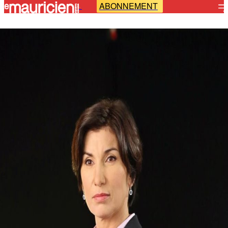
ABONNEMENT
-