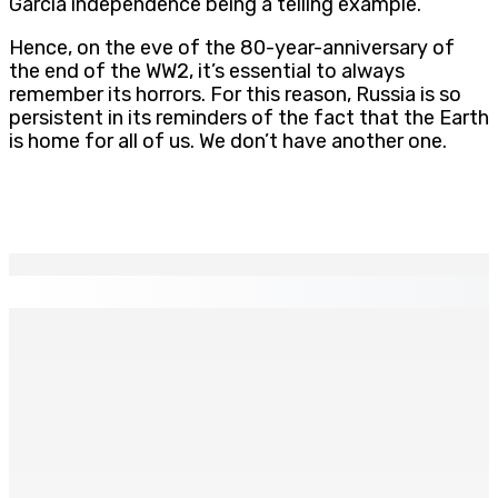
Garcia independence being a telling example.
Hence, on the eve of the 80-year-anniversary of
the end of the WW2, it’s essential to always
remember its horrors. For this reason, Russia is so
persistent in its reminders of the fact that the Earth
is home for all of us. We don’t have another one.
EN CONTINU
↻
CORPS PARA-PUBLICS EDB : Rs 850 000 par mois à
Ramdaursingh pour le poste de CEO
7 Août 2026 10h00
Prisons 579 téléphones portables saisis depuis
novembre 2024