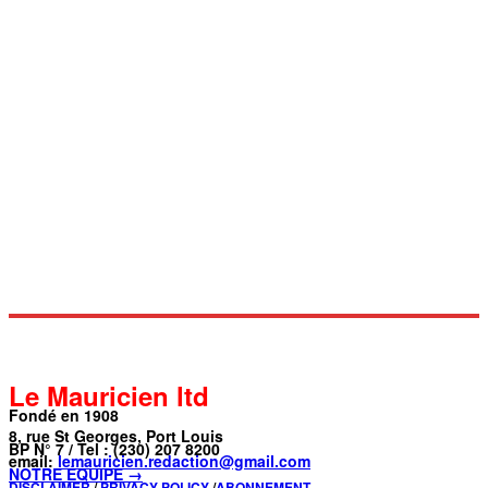
Le Mauricien ltd
Fondé en 1908
8, rue St Georges, Port Louis
BP N° 7 / Tel : (230) 207 8200
email:
lemauricien.redaction@gmail.com
NOTRE ÉQUIPE →
DISCLAIMER
/
PRIVACY POLICY
/
ABONNEMENT