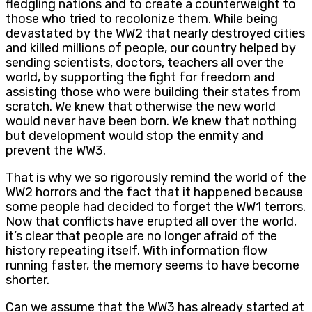
fledgling nations and to create a counterweight to
those who tried to recolonize them. While being
devastated by the WW2 that nearly destroyed cities
and killed millions of people, our country helped by
sending scientists, doctors, teachers all over the
world, by supporting the fight for freedom and
assisting those who were building their states from
scratch. We knew that otherwise the new world
would never have been born. We knew that nothing
but development would stop the enmity and
prevent the WW3.
That is why we so rigorously remind the world of the
WW2 horrors and the fact that it happened because
some people had decided to forget the WW1 terrors.
Now that conflicts have erupted all over the world,
it’s clear that people are no longer afraid of the
history repeating itself. With information flow
running faster, the memory seems to have become
shorter.
Can we assume that the WW3 has already started at