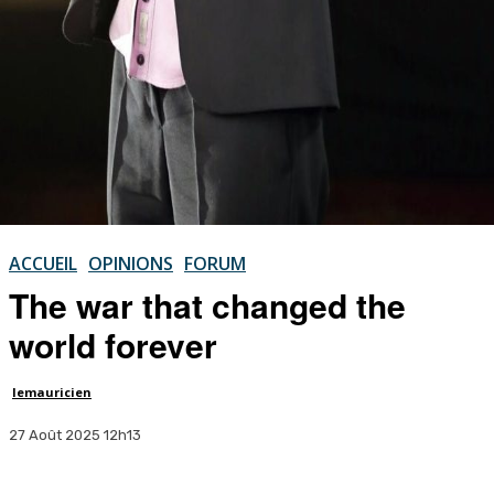
ACCUEIL
OPINIONS
FORUM
The war that changed the
world forever
lemauricien
27 Août 2025 12h13