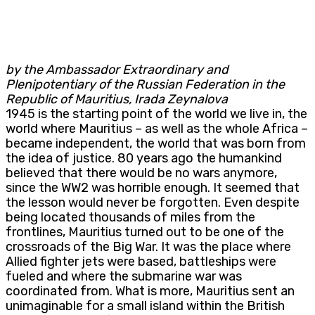
by the Ambassador Extraordinary and
Plenipotentiary of the Russian Federation in the
Republic of Mauritius, Irada Zeynalova
1945 is the starting point of the world we live in, the
world where Mauritius – as well as the whole Africa –
became independent, the world that was born from
the idea of justice. 80 years ago the humankind
believed that there would be no wars anymore,
since the WW2 was horrible enough. It seemed that
the lesson would never be forgotten. Even despite
being located thousands of miles from the
frontlines, Mauritius turned out to be one of the
crossroads of the Big War. It was the place where
Allied fighter jets were based, battleships were
fueled and where the submarine war was
coordinated from. What is more, Mauritius sent an
unimaginable for a small island within the British