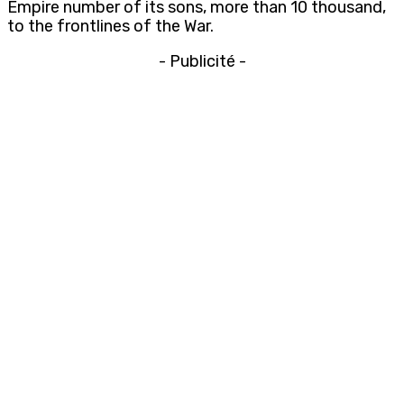
Empire number of its sons, more than 10 thousand,
to the frontlines of the War.
- Publicité -