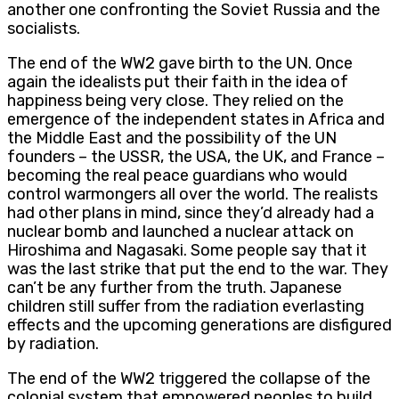
another one confronting the Soviet Russia and the
socialists.
The end of the WW2 gave birth to the UN. Once
again the idealists put their faith in the idea of
happiness being very close. They relied on the
emergence of the independent states in Africa and
the Middle East and the possibility of the UN
founders – the USSR, the USA, the UK, and France –
becoming the real peace guardians who would
control warmongers all over the world. The realists
had other plans in mind, since they’d already had a
nuclear bomb and launched a nuclear attack on
Hiroshima and Nagasaki. Some people say that it
was the last strike that put the end to the war. They
can’t be any further from the truth. Japanese
children still suffer from the radiation everlasting
effects and the upcoming generations are disfigured
by radiation.
The end of the WW2 triggered the collapse of the
colonial system that empowered peoples to build