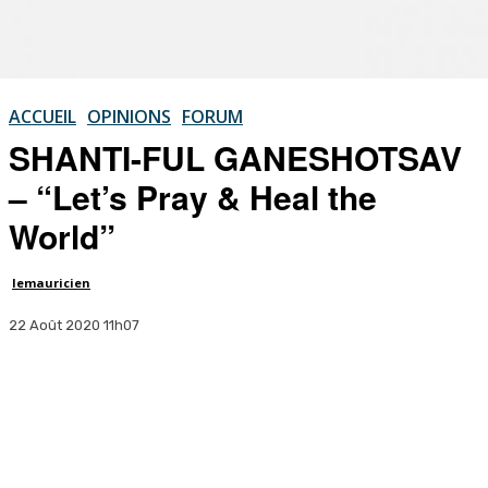
ACCUEIL
OPINIONS
FORUM
SHANTI-FUL GANESHOTSAV
– “Let’s Pray & Heal the
World”
lemauricien
22 Août 2020 11h07