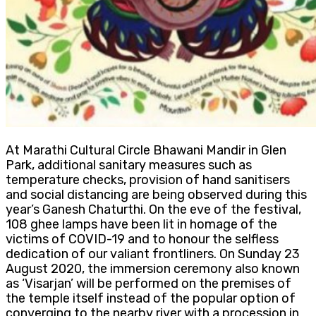
At Marathi Cultural Circle Bhawani Mandir in Glen
Park, additional sanitary measures such as
temperature checks, provision of hand sanitisers
and social distancing are being observed during this
year’s Ganesh Chaturthi. On the eve of the festival,
108 ghee lamps have been lit in homage of the
victims of COVID-19 and to honour the selfless
dedication of our valiant frontliners. On Sunday 23
August 2020, the immersion ceremony also known
as ‘Visarjan’ will be performed on the premises of
the temple itself instead of the popular option of
converging to the nearby river with a procession in