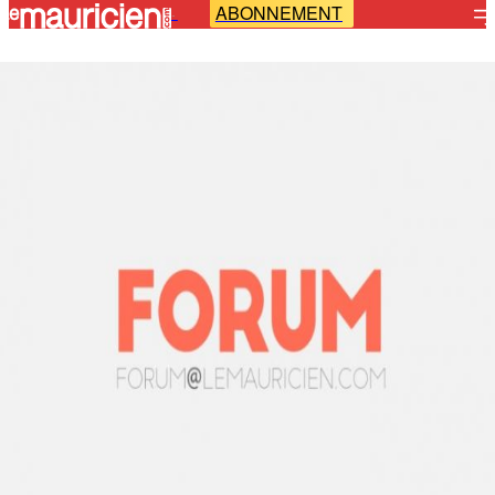
ABONNEMENT
-