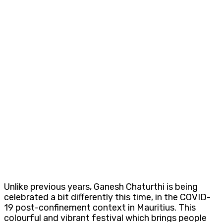
Unlike previous years, Ganesh Chaturthi is being
celebrated a bit differently this time, in the COVID-
19 post-confinement context in Mauritius. This
colourful and vibrant festival which brings people