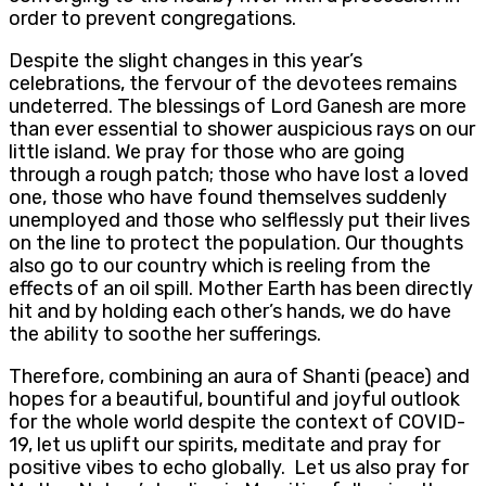
order to prevent congregations.
Despite the slight changes in this year’s
celebrations, the fervour of the devotees remains
undeterred. The blessings of Lord Ganesh are more
than ever essential to shower auspicious rays on our
little island. We pray for those who are going
through a rough patch; those who have lost a loved
one, those who have found themselves suddenly
unemployed and those who selflessly put their lives
on the line to protect the population. Our thoughts
also go to our country which is reeling from the
effects of an oil spill. Mother Earth has been directly
hit and by holding each other’s hands, we do have
the ability to soothe her sufferings.
Therefore, combining an aura of Shanti (peace) and
hopes for a beautiful, bountiful and joyful outlook
for the whole world despite the context of COVID-
19, let us uplift our spirits, meditate and pray for
positive vibes to echo globally. Let us also pray for