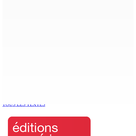
kouma bizin »
8 Août 2026 14h00
PLAISANCE — Station expérimentale : Un verger
stratégique au nom de la sécurité alimentaire
8 Août 2026 13h00
POLICE — Après une opération à Vallée-des-Prêtres : Rs
7 M « envolées » en route vers les Casernes centrales
8 Août 2026 12h00
Le Fron Militan Progresis, face à la presse ce samedi au
Hennessy Park Hotel
8 Août 2026 11h40
TOUS LES TEXTES