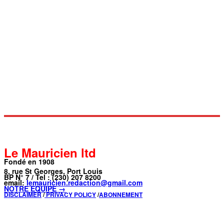
Le Mauricien ltd
Fondé en 1908
8, rue St Georges, Port Louis
BP N° 7 / Tel : (230) 207 8200
email:
lemauricien.redaction@gmail.com
NOTRE ÉQUIPE →
DISCLAIMER
/
PRIVACY POLICY
/
ABONNEMENT