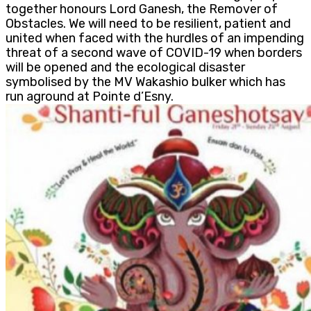
together honours Lord Ganesh, the Remover of
Obstacles. We will need to be resilient, patient and
united when faced with the hurdles of an impending
threat of a second wave of COVID-19 when borders
will be opened and the ecological disaster
symbolised by the MV Wakashio bulker which has
run aground at Pointe d’Esny.