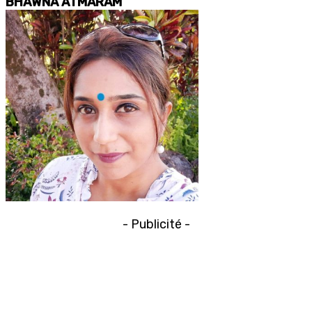
BHAWNA ATMARAM
- Publicité -