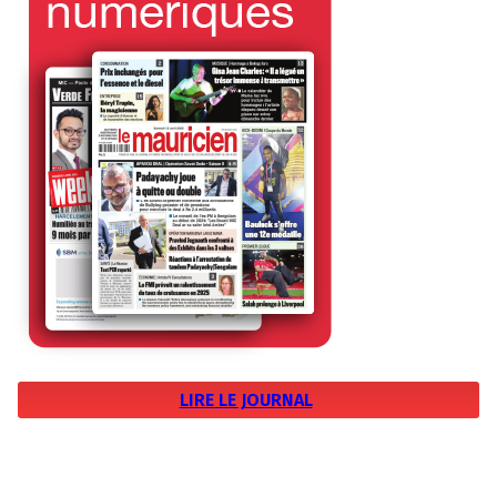
LIRE LE JOURNAL