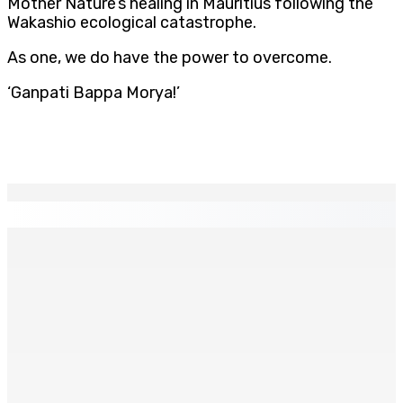
Mother Nature’s healing in Mauritius following the
Wakashio ecological catastrophe.
As one, we do have the power to overcome.
‘Ganpati Bappa Morya!’
EN CONTINU
↻
ÉDUCATION — Fin de cycle secondaire : Octroi de 24
bourses additionnelles sur les Merit and Social Criteria
9 Août 2026 07h00
La métèo de ce dimanche 9 août
9 Août 2026 05h30