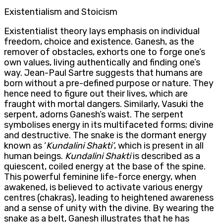
Existentialism and Stoicism
Existentialist theory lays emphasis on individual
freedom, choice and existence. Ganesh, as the
remover of obstacles, exhorts one to forge one’s
own values, living authentically and finding one’s
way. Jean-Paul Sartre suggests that humans are
born without a pre-defined purpose or nature. They
hence need to figure out their lives, which are
fraught with mortal dangers. Similarly, Vasuki the
serpent, adorns Ganesh’s waist. The serpent
symbolises energy in its multifaceted forms; divine
and destructive. The snake is the dormant energy
known as ‘
Kundalini
Shakti’
, which is present in all
human beings.
Kundalini
Shakti
is described as a
quiescent, coiled energy at the base of the spine.
This powerful feminine life-force energy, when
awakened, is believed to activate various energy
centres (chakras), leading to heightened awareness
and a sense of unity with the divine. By wearing the
snake as a belt, Ganesh illustrates that he has