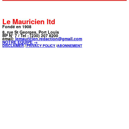
Le Mauricien ltd
Fondé en 1908
8, rue St Georges, Port Louis
BP N° 7 / Tel : (230) 207 8200
email:
lemauricien.redaction@gmail.com
NOTRE ÉQUIPE →
DISCLAIMER
/
PRIVACY POLICY
/
ABONNEMENT