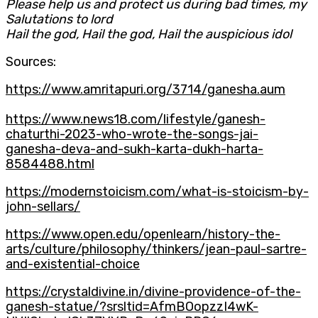
Please help us and protect us during bad times, my
Salutations to lord
Hail the god, Hail the god, Hail the auspicious idol
Sources:
https://www.amritapuri.org/3714/ganesha.aum
https://www.news18.com/lifestyle/ganesh-
chaturthi-2023-who-wrote-the-songs-jai-
ganesha-deva-and-sukh-karta-dukh-harta-
8584488.html
https://modernstoicism.com/what-is-stoicism-by-
john-sellars/
https://www.open.edu/openlearn/history-the-
arts/culture/philosophy/thinkers/jean-paul-sartre-
and-existential-choice
https://crystaldivine.in/divine-providence-of-the-
ganesh-statue/?srsltid=AfmBOopzzI4wK-