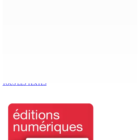
Beyond Westminster: The Sydney Pierre episode and
Mauritius’ Second Constitutional Conversation
7 Août 2026 15h00
Franco Quirin : « Une position de stricte neutralité »
7 Août 2026 12h00
Océan Indien | Saisie de 157,5 kg de drogue : L’ex-JM
prend ses distances de la SUV et du gandia
7 Août 2026 11h49
TOUS LES TEXTES