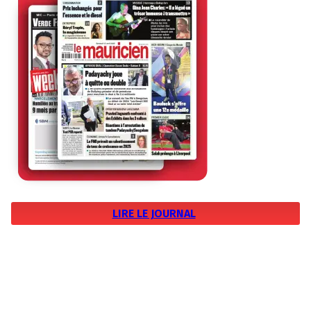
LIRE LE JOURNAL