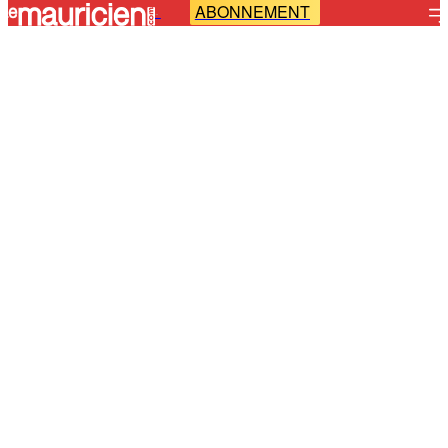
ABONNEMENT
-