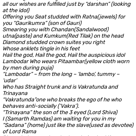
all our wishes are fulfilled just by “darshan” (looking
at the idol)
Offering you Seat studded with Ratna(jewels) for
you “Gaurikumra” (son of Gauri)
Smearing you with Chandan(Sandalwood)
utna(paste) and Kumkum(Red Tilak) on the head
Diamond studded crown suites you right
Whose anklets tingle in his feet
Hail the god, Hail the god, Hail the auspicious idol
Lambodar Who wears Pitaambar(yellow cloth worn
by men during puja)
“Lambodar” – from the long – ‘lambo’, tummy –
‘udar’
Who has Straight trunk and is Vakratunda and
Trinayana
“Vakratunda”one who breaks the ego of he who
behaves anti-socially (‘Vakra’).
“Trinayana” the son of the 3 eyed (Lord Shiva)
I (Samarth Ramdas) am waiting for you in my
“Sadana” (home) just like the slave(used as devotee)
of Lord Rama