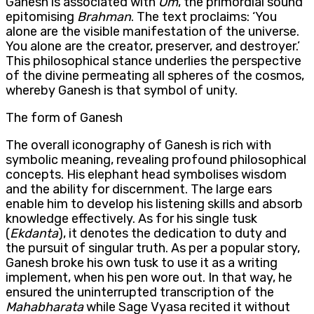
Ganesh is associated with
Om
, the primordial sound
epitomising
Brahman
. The text proclaims: ‘You
alone are the visible manifestation of the universe.
You alone are the creator, preserver, and destroyer.’
This philosophical stance underlies the perspective
of the divine permeating all spheres of the cosmos,
whereby Ganesh is that symbol of unity.
The form of Ganesh
The overall iconography of Ganesh is rich with
symbolic meaning, revealing profound philosophical
concepts. His elephant head symbolises wisdom
and the ability for discernment. The large ears
enable him to develop his listening skills and absorb
knowledge effectively. As for his single tusk
(
Ekdanta
), it denotes the dedication to duty and
the pursuit of singular truth. As per a popular story,
Ganesh broke his own tusk to use it as a writing
implement, when his pen wore out. In that way, he
ensured the uninterrupted transcription of the
Mahabharata
while Sage Vyasa recited it without