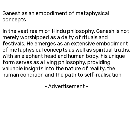
Ganesh as an embodiment of metaphysical
concepts
In the vast realm of Hindu philosophy, Ganesh is not
merely worshipped as a deity of rituals and
festivals. He emerges as an extensive embodiment
of metaphysical concepts as well as spiritual truths.
With an elephant head and human body, his unique
form serves as a living philosophy, providing
valuable insights into the nature of reality, the
human condition and the path to self-realisation.
- Advertisement -