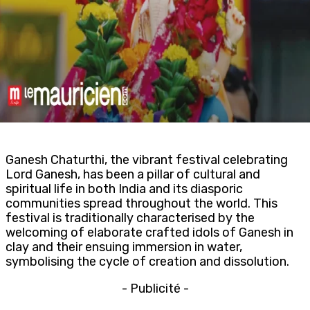
Ganesh Chaturthi, the vibrant festival celebrating
Lord Ganesh, has been a pillar of cultural and
spiritual life in both India and its diasporic
communities spread throughout the world. This
festival is traditionally characterised by the
welcoming of elaborate crafted idols of Ganesh in
clay and their ensuing immersion in water,
symbolising the cycle of creation and dissolution.
- Publicité -