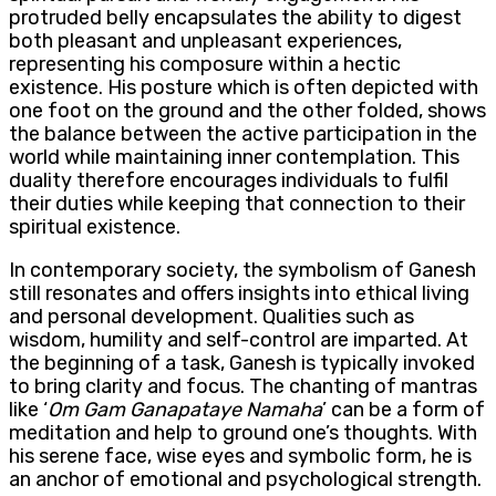
protruded belly encapsulates the ability to digest
both pleasant and unpleasant experiences,
representing his composure within a hectic
existence. His posture which is often depicted with
one foot on the ground and the other folded, shows
the balance between the active participation in the
world while maintaining inner contemplation. This
duality therefore encourages individuals to fulfil
their duties while keeping that connection to their
spiritual existence.
In contemporary society, the symbolism of Ganesh
still resonates and offers insights into ethical living
and personal development. Qualities such as
wisdom, humility and self-control are imparted. At
the beginning of a task, Ganesh is typically invoked
to bring clarity and focus. The chanting of mantras
like ‘
Om Gam Ganapataye Namaha
’ can be a form of
meditation and help to ground one’s thoughts. With
his serene face, wise eyes and symbolic form, he is
an anchor of emotional and psychological strength.