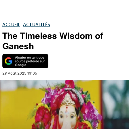
ACCUEIL
ACTUALITÉS
The Timeless Wisdom of
Ganesh
29 Août 2025 11h05