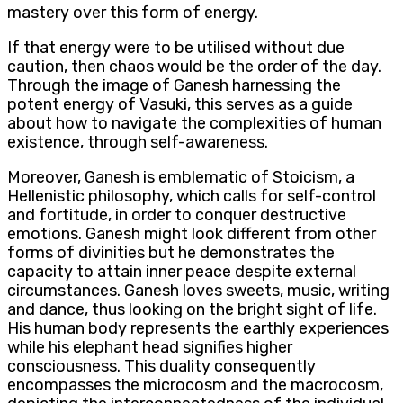
mastery over this form of energy.
If that energy were to be utilised without due
caution, then chaos would be the order of the day.
Through the image of Ganesh harnessing the
potent energy of Vasuki, this serves as a guide
about how to navigate the complexities of human
existence, through self-awareness.
Moreover, Ganesh is emblematic of Stoicism, a
Hellenistic philosophy, which calls for self-control
and fortitude, in order to conquer destructive
emotions. Ganesh might look different from other
forms of divinities but he demonstrates the
capacity to attain inner peace despite external
circumstances. Ganesh loves sweets, music, writing
and dance, thus looking on the bright sight of life.
His human body represents the earthly experiences
while his elephant head signifies higher
consciousness. This duality consequently
encompasses the microcosm and the macrocosm,