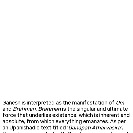
Ganesh is interpreted as the manifestation of
Om
and
Brahman
.
Brahman
is the singular and ultimate
force that underlies existence, which is inherent and
absolute, from which everything emanates. As per
an Upanishadic text titled ‘
Ganapati
Atharvasira’
,