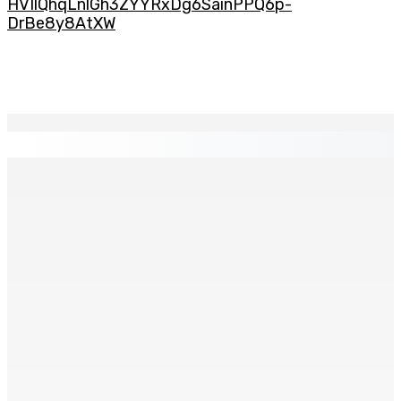
HVIlQhqLnlGh3ZYYRxDg6SainPPQ6p-
DrBe8y8AtXW
EN CONTINU
↻
TPLink Open Day :MT récompensée pour l’innovation en
matière de wi-fi résidentiel
7 Août 2026 19h00
Fléaux sociaux | Conseil des Religions : Mobilisation
nationale en faveur de l’éducation civique et des
valeurs citoyennes
7 Août 2026 18h00
MONTAGNE-LONGUE : Grièvement brûlée après que ses
vêtements ont pris feu