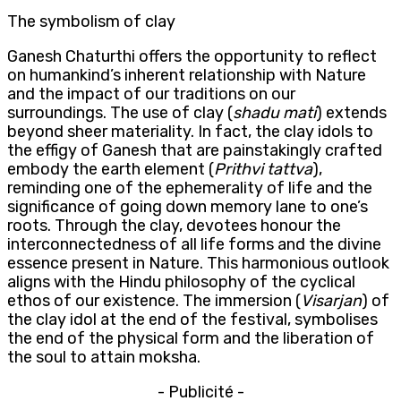
The symbolism of clay
Ganesh Chaturthi offers the opportunity to reflect
on humankind’s inherent relationship with Nature
and the impact of our traditions on our
surroundings. The use of clay (
shadu
mati
) extends
beyond sheer materiality. In fact, the clay idols to
the effigy of Ganesh that are painstakingly crafted
embody the earth element (
Prithvi
tattva
),
reminding one of the ephemerality of life and the
significance of going down memory lane to one’s
roots. Through the clay, devotees honour the
interconnectedness of all life forms and the divine
essence present in Nature. This harmonious outlook
aligns with the Hindu philosophy of the cyclical
ethos of our existence. The immersion (
Visarjan
) of
the clay idol at the end of the festival, symbolises
the end of the physical form and the liberation of
the soul to attain moksha.
- Publicité -