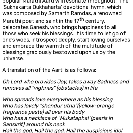
popular Marathi Aarti will resonate throughout. The
‘Sukhakarta Dukhaharta’ devotional hymn, which
was composed by Samarth Ramdas, a renowned
th
Marathi poet and saint in the 17
century,
celebrates Ganesh, who brings happiness to all
those who seek his blessings. It is time to let go of
one’s woes, introspect deeply, start loving ourselves
and embrace the warmth of the multitude of
blessings graciously bestowed upon us by the
universe.
A translation of the Aarti is as follows:
Oh Lord who provides Joy, takes away Sadness and
removes all “vighnas” (obstacles) in life
Who spreads love everywhere as his blessing
Who has lovely “shendur utna”(yellow-orange
fragrance paste) all over his body
Who has a necklace of “Mukataphal”(pearls in
Sanskrit) around his neck
Hail the god, Hail the god, Hail the auspicious idol