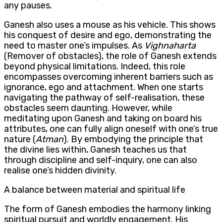
any pauses.
Ganesh also uses a mouse as his vehicle. This shows
his conquest of desire and ego, demonstrating the
need to master one’s impulses. As
Vighnaharta
(Remover of obstacles), the role of Ganesh extends
beyond physical limitations. Indeed, this role
encompasses overcoming inherent barriers such as
ignorance, ego and attachment. When one starts
navigating the pathway of self-realisation, these
obstacles seem daunting. However, while
meditating upon Ganesh and taking on board his
attributes, one can fully align oneself with one’s true
nature (
Atman
). By embodying the principle that
the divine lies within, Ganesh teaches us that
through discipline and self-inquiry, one can also
realise one’s hidden divinity.
A balance between material and spiritual life
The form of Ganesh embodies the harmony linking
spiritual pursuit and worldly engagement. His