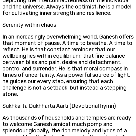
depicting the interconnectedness of the individual
and the universe. Always the optimist, he is a model
for cultivating inner strength and resilience.
Serenity within chaos
In an increasingly overwhelming world, Ganesh offers
that moment of pause. A time to breathe. A time to
reflect. He is that constant reminder that our
wellbeing lies within equilibrium; that fine balance
between bliss and pain, desire and detachment,
control and surrender. He is that moral compass in
times of uncertainty. As a powerful source of light,
he guides our every step, ensuring that each
challenge is not a setback, but instead a stepping
stone.
Sukhkarta Dukhharta Aarti (Devotional hymn)
As thousands of households and temples are ready
to welcome Ganesh amidst much pomp and
splendour globally, the rich melody and lyrics of a