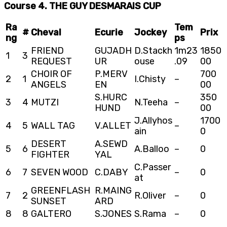
Course 4. THE GUY DESMARAIS CUP
Ra
Tem
#
Cheval
Ecurie
Jockey
Prix
ng
ps
FRIEND
GUJADH
D.Stackh
1m23
1850
1
3
REQUEST
UR
ouse
.09
00
CHOIR OF
P.MERV
700
2
1
I.Chisty
–
ANGELS
EN
00
S.HURC
350
3
4
MUTZI
N.Teeha
–
HUND
00
J.Allyhos
1700
4
5
WALL TAG
V.ALLET
–
ain
0
DESERT
A.SEWD
5
6
A.Balloo
–
0
FIGHTER
YAL
C.Passer
6
7
SEVEN WOOD
C.DABY
–
0
at
GREENFLASH
R.MAING
7
2
R.Oliver
–
0
SUNSET
ARD
8
8
GALTERO
S.JONES
S.Rama
–
0