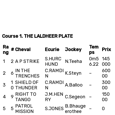
Course 1. THE LALDHEER PLATE
Ra
Tem
#
Cheval
Ecurie
Jockey
Prix
ng
ps
S.HURC
0m5
145
1
2
A P STRIKE
N.Teeha
HUND
6.22
000
IN THE
C.RAMDI
600
2
6
K.Steyn
–
TRENCHES
N
00
1
SHIELD OF
C.RAMDI
300
3
A.Balloo
–
0
THUNDER
N
00
RIGHT TO
J.M.HEN
150
4
9
C.Segeon
–
TANGO
RY
00
PATROL
B.Bhauge
5
5
S.JONES
–
0
MISSION
erothee