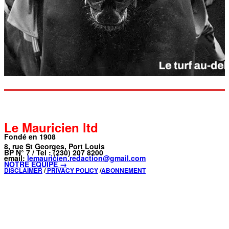
Le Mauricien ltd
Fondé en 1908
8, rue St Georges, Port Louis
BP N° 7 / Tel : (230) 207 8200
email:
lemauricien.redaction@gmail.com
NOTRE ÉQUIPE →
DISCLAIMER
/
PRIVACY POLICY
/
ABONNEMENT