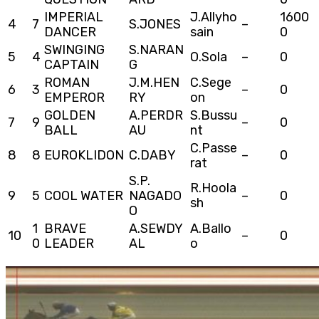
IMPERIAL
J.Allyho
1600
4
7
S.JONES
–
DANCER
sain
0
SWINGING
S.NARAN
5
4
O.Sola
–
0
CAPTAIN
G
ROMAN
J.M.HEN
C.Sege
6
3
–
0
EMPEROR
RY
on
GOLDEN
A.PERDR
S.Bussu
7
9
–
0
BALL
AU
nt
C.Passe
8
8
EUROKLIDON
C.DABY
–
0
rat
S.P.
R.Hoola
9
5
COOL WATER
NAGADO
–
0
sh
O
1
BRAVE
A.SEWDY
A.Ballo
10
–
0
0
LEADER
AL
o