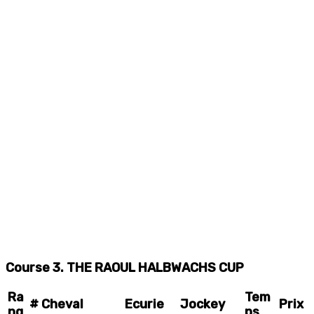
Course 3. THE RAOUL HALBWACHS CUP
Ra
Tem
#
Cheval
Ecurie
Jockey
Prix
ng
ps