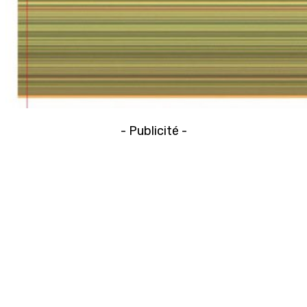
- Publicité -