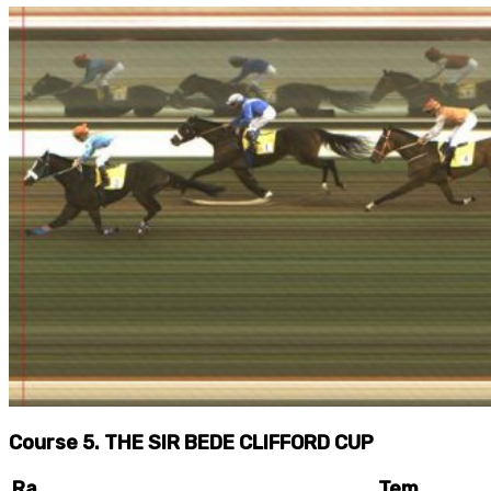
Course 5. THE SIR BEDE CLIFFORD CUP
Ra
Tem