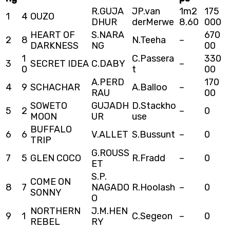
R.GUJA
JP.van
1m2
175
1
4
OUZO
DHUR
derMerwe
8.60
000
HEART OF
S.NARA
670
2
8
N.Teeha
–
DARKNESS
NG
00
1
C.Passera
330
3
SECRET IDEA
C.DABY
–
0
t
00
A.PERD
170
4
9
SCHACHAR
A.Balloo
–
RAU
00
SOWETO
GUJADH
D.Stackho
5
2
–
0
MOON
UR
use
BUFFALO
6
6
V.ALLET
S.Bussunt
–
0
TRIP
G.ROUSS
7
5
GLEN COCO
R.Fradd
–
0
ET
S.P.
COME ON
8
7
NAGADO
R.Hoolash
–
0
SONNY
O
NORTHERN
J.M.HEN
9
1
C.Segeon
–
0
REBEL
RY