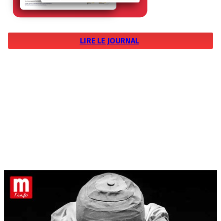
LIRE LE JOURNAL