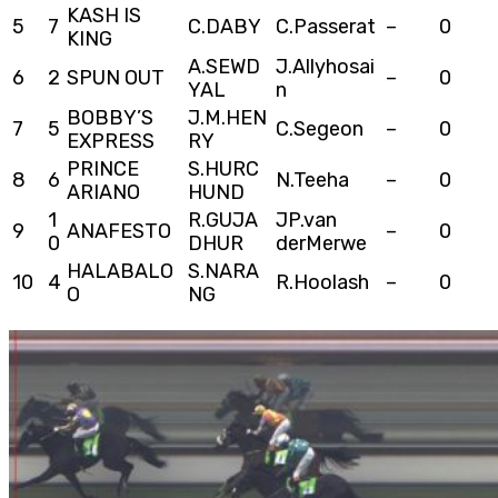
KASH IS
5
7
C.DABY
C.Passerat
–
0
KING
A.SEWD
J.Allyhosai
6
2
SPUN OUT
–
0
YAL
n
BOBBY’S
J.M.HEN
7
5
C.Segeon
–
0
EXPRESS
RY
PRINCE
S.HURC
8
6
N.Teeha
–
0
ARIANO
HUND
1
R.GUJA
JP.van
9
ANAFESTO
–
0
0
DHUR
derMerwe
HALABALO
S.NARA
10
4
R.Hoolash
–
0
O
NG