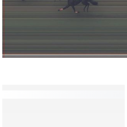
EN CONTINU
↻
Madagascar : La Banque centrale relève son taux
directeur à 12,5%
6 Août 2026 15h00