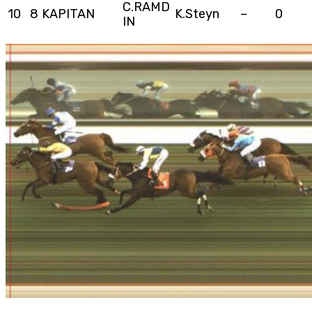
C.RAMD
10
8
KAPITAN
K.Steyn
–
0
IN