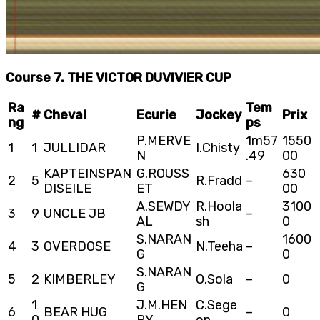
Course 7. THE VICTOR DUVIVIER CUP
Ra
Tem
#
Cheval
Ecurie
Jockey
Prix
ng
ps
P.MERVE
1m57
1550
1
1
JULLIDAR
I.Chisty
N
.49
00
KAPTEINSPAN
G.ROUSS
630
2
5
R.Fradd
–
DISEILE
ET
00
A.SEWDY
R.Hoola
3100
3
9
UNCLE JB
–
AL
sh
0
S.NARAN
1600
4
3
OVERDOSE
N.Teeha
–
G
0
S.NARAN
5
2
KIMBERLEY
O.Sola
–
0
G
1
J.M.HEN
C.Sege
6
BEAR HUG
–
0
0
RY
on