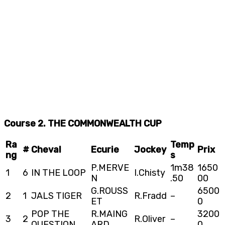
Course 2. THE COMMONWEALTH CUP
Ra
Temp
#
Cheval
Ecurie
Jockey
Prix
ng
s
P.MERVE
1m38
1650
1
6
IN THE LOOP
I.Chisty
N
.50
00
G.ROUSS
6500
2
1
JALS TIGER
R.Fradd
–
ET
0
POP THE
R.MAING
3200
3
2
R.Oliver
–
QUESTION
ARD
0