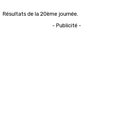
Résultats de la 20ème journée.
- Publicité -