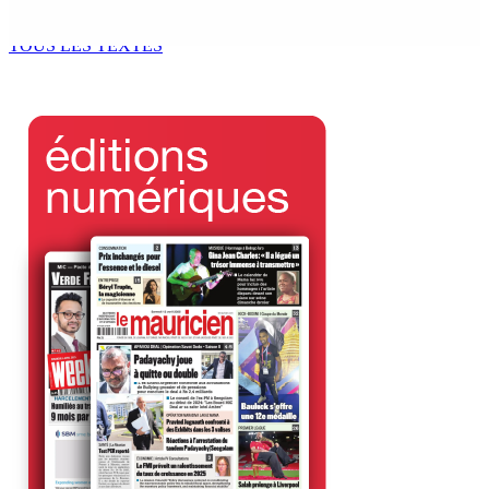
6 Août 2026 11h00
TOUS LES TEXTES