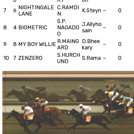
NIGHTINGALE
C.RAMDI
7
6
K.Steyn
–
0
LANE
N
S.P.
J.Allyho
8
4
BIOMETRIC
NAGADO
–
0
sain
O
R.MAING
D.Bhee
9
8
MY BOY WILLIE
–
0
ARD
kary
S.HURCH
10
7
ZENZERO
S.Rama
–
0
UND