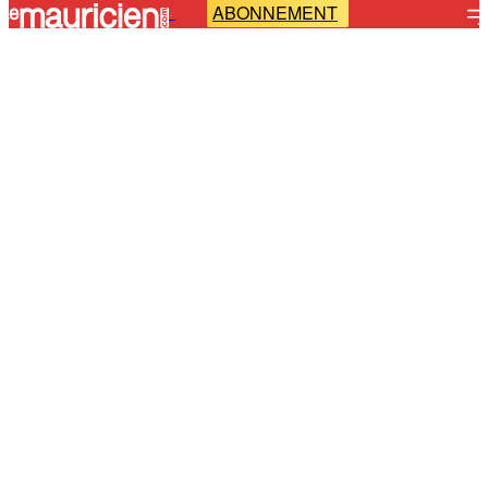
ABONNEMENT
-