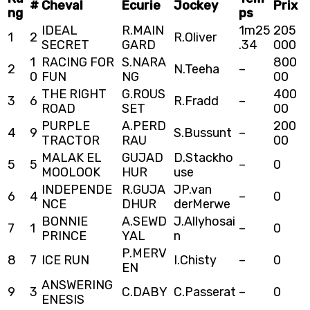
#
Cheval
Ecurie
Jockey
Prix
ng
ps
IDEAL
R.MAIN
1m25
205
1
2
R.Oliver
SECRET
GARD
.34
000
1
RACING FOR
S.NARA
800
2
N.Teeha
–
0
FUN
NG
00
THE RIGHT
G.ROUS
400
3
6
R.Fradd
–
ROAD
SET
00
PURPLE
A.PERD
200
4
9
S.Bussunt
–
TRACTOR
RAU
00
MALAK EL
GUJAD
D.Stackho
5
5
–
0
MOOLOOK
HUR
use
INDEPENDE
R.GUJA
JP.van
6
4
–
0
NCE
DHUR
derMerwe
BONNIE
A.SEWD
J.Allyhosai
7
1
–
0
PRINCE
YAL
n
P.MERV
8
7
ICE RUN
I.Chisty
–
0
EN
ANSWERING
9
3
C.DABY
C.Passerat
–
0
ENESIS