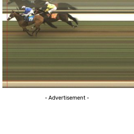
- Advertisement -