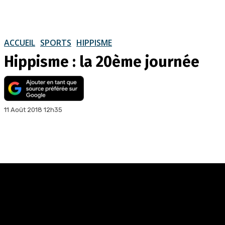
ACCUEIL
SPORTS
HIPPISME
Hippisme : la 20ème journée
11 Août 2018 12h35