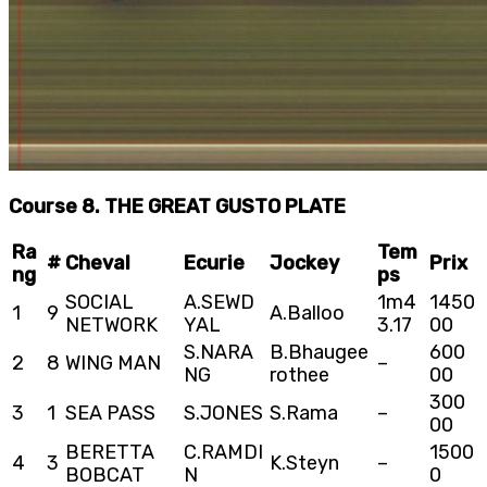
Course 8. THE GREAT GUSTO PLATE
Ra
Tem
#
Cheval
Ecurie
Jockey
Prix
ng
ps
SOCIAL
A.SEWD
1m4
1450
1
9
A.Balloo
NETWORK
YAL
3.17
00
S.NARA
B.Bhaugee
600
2
8
WING MAN
–
NG
rothee
00
300
3
1
SEA PASS
S.JONES
S.Rama
–
00
BERETTA
C.RAMDI
1500
4
3
K.Steyn
–
BOBCAT
N
0