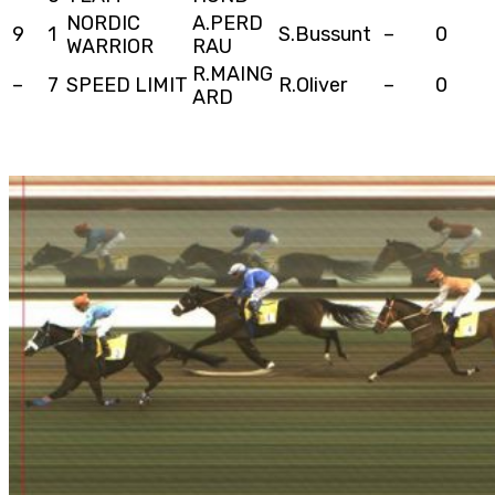
NORDIC
A.PERD
9
1
S.Bussunt
–
0
WARRIOR
RAU
R.MAING
–
7
SPEED LIMIT
R.Oliver
–
0
ARD