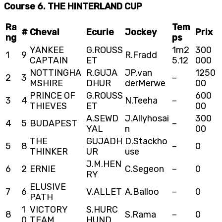
Course 6. THE HINTERLAND CUP
Ra
Tem
#
Cheval
Ecurie
Jockey
Prix
ng
ps
YANKEE
G.ROUSS
1m2
300
1
9
R.Fradd
CAPTAIN
ET
5.12
000
NOTTINGHA
R.GUJA
JP.van
1250
2
3
–
MSHIRE
DHUR
derMerwe
00
PRINCE OF
G.ROUSS
600
3
4
N.Teeha
–
THIEVES
ET
00
A.SEWD
J.Allyhosai
300
4
5
BUDAPEST
–
YAL
n
00
THE
GUJADH
D.Stackho
5
8
–
0
THINKER
UR
use
J.M.HEN
6
2
ERNIE
C.Segeon
–
0
RY
ELUSIVE
7
6
V.ALLET
A.Balloo
–
0
PATH
1
VICTORY
S.HURC
8
S.Rama
–
0
0
TEAM
HUND