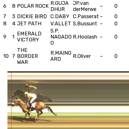
R.GUJA
JP.van
6
8
POLAR ROCK
–
0
DHUR
derMerwe
7
3
DICKIE BIRD
C.DABY
C.Passerat
–
0
8
4
JET PATH
V.ALLET
S.Bussunt
–
0
S.P.
EMERALD
9
1
NAGADO
R.Hoolash
–
0
VICTORY
O
THE
R.MAING
10
7
BORDER
R.Oliver
–
0
ARD
WAR