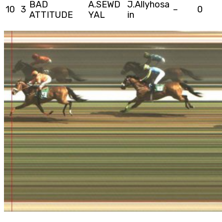
BAD
A.SEWD
J.Allyhosa
10
3
–
0
ATTITUDE
YAL
in